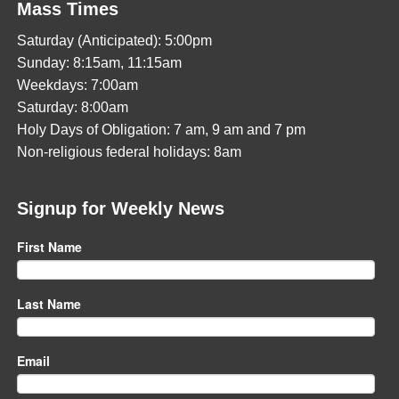
Mass Times
Saturday (Anticipated): 5:00pm
Sunday: 8:15am, 11:15am
Weekdays: 7:00am
Saturday: 8:00am
Holy Days of Obligation: 7 am, 9 am and 7 pm
Non-religious federal holidays: 8am
Signup for Weekly News
First Name
Last Name
Email