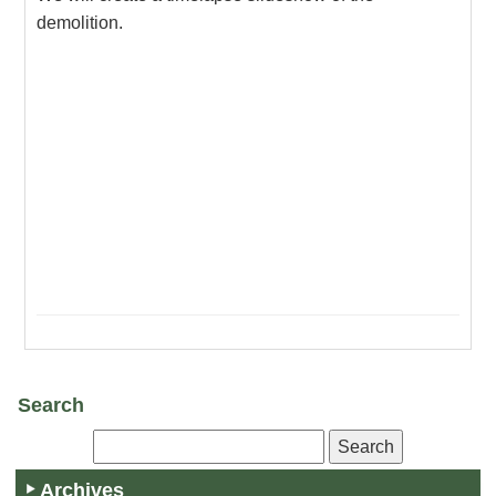
demolition.
Search
Archives