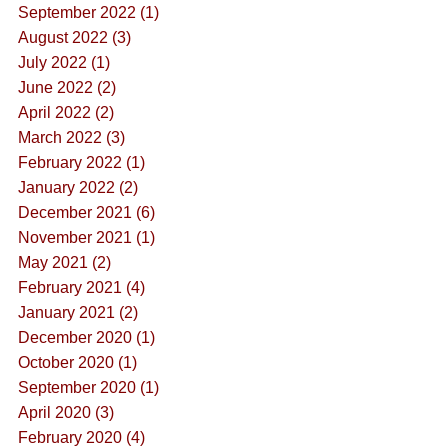
September 2022 (1)
August 2022 (3)
July 2022 (1)
June 2022 (2)
April 2022 (2)
March 2022 (3)
February 2022 (1)
January 2022 (2)
December 2021 (6)
November 2021 (1)
May 2021 (2)
February 2021 (4)
January 2021 (2)
December 2020 (1)
October 2020 (1)
September 2020 (1)
April 2020 (3)
February 2020 (4)