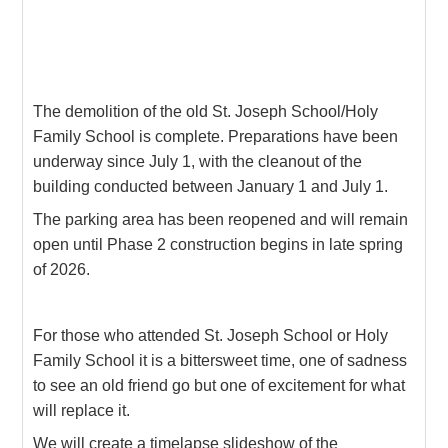
The demolition of the old St. Joseph School/Holy
Family School is complete. Preparations have been
underway since July 1, with the cleanout of the
building conducted between January 1 and July 1.
The parking area has been reopened and will remain
open until Phase 2 construction begins in late spring
of 2026.
For those who attended St. Joseph School or Holy
Family School it is a bittersweet time, one of sadness
to see an old friend go but one of excitement for what
will replace it.
We will create a timelapse slideshow of the