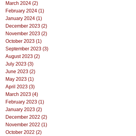
March 2024 (2)
February 2024 (1)
January 2024 (1)
December 2023 (2)
November 2023 (2)
October 2023 (1)
September 2023 (3)
August 2023 (2)
July 2023 (3)
June 2023 (2)
May 2023 (1)
April 2023 (3)
March 2023 (4)
February 2023 (1)
January 2023 (2)
December 2022 (2)
November 2022 (1)
October 2022 (2)