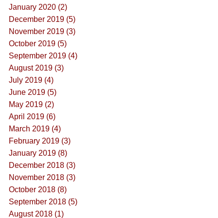
January 2020 (2)
December 2019 (5)
November 2019 (3)
October 2019 (5)
September 2019 (4)
August 2019 (3)
July 2019 (4)
June 2019 (5)
May 2019 (2)
April 2019 (6)
March 2019 (4)
February 2019 (3)
January 2019 (8)
December 2018 (3)
November 2018 (3)
October 2018 (8)
September 2018 (5)
August 2018 (1)