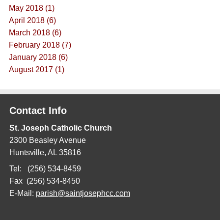
May 2018 (1)
April 2018 (6)
March 2018 (6)
February 2018 (7)
January 2018 (6)
August 2017 (1)
Contact Info
St. Joseph Catholic Church
2300 Beasley Avenue
Huntsville, AL 35816
Tel: (256) 534-8459
Fax (256) 534-8450
E-Mail:
parish@saintjosephcc.com