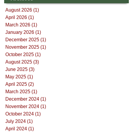
August 2026 (1)
April 2026 (1)
March 2026 (1)
January 2026 (1)
December 2025 (1)
November 2025 (1)
October 2025 (1)
August 2025 (3)
June 2025 (3)
May 2025 (1)
April 2025 (2)
March 2025 (1)
December 2024 (1)
November 2024 (1)
October 2024 (1)
July 2024 (1)
April 2024 (1)