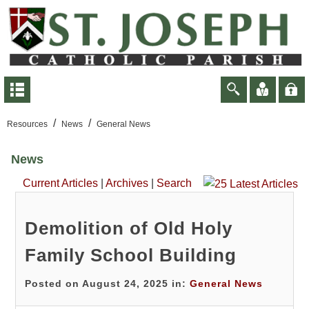
/
/
Resources
News
General News
News
Current Articles
|
Archives
|
Search
Demolition of Old Holy
Family School Building
Posted on August 24, 2025 in:
General News