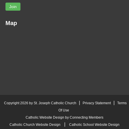
Join
Map
|
|
Copyright 2026 by St. Joseph Catholic Church
Privacy Statement
Terms
Of Use
Catholic Website Design by Connecting Members
|
Catholic Church Website Design
Catholic School Website Design