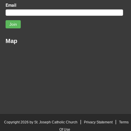
Email
Join
Map
|
|
Copyright 2026 by St. Joseph Catholic Church
Privacy Statement
Terms
Of Use