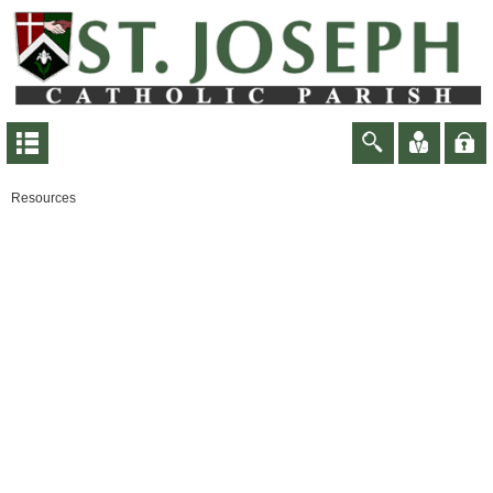
Resources