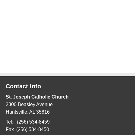
Contact Info
St. Joseph Catholic Church
2300 Beasley Avenue
Huntsville, AL 35816
Tel: (256) 534-8459
Fax (256) 534-8450