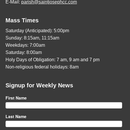
E-Mail:
parish@saintjosephcc.com
Mass Times
Saturday (Anticipated): 5:00pm
Sunday: 8:15am, 11:15am
Weekdays: 7:00am
Saturday: 8:00am
Holy Days of Obligation: 7 am, 9 am and 7 pm
Non-religious federal holidays: 8am
Signup for Weekly News
First Name
Last Name