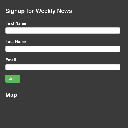
Signup for Weekly News
First Name
Last Name
Email
Join
Map