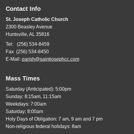
Contact Info
St. Joseph Catholic Church
2300 Beasley Avenue
Huntsville, AL 35816
Tel: (256) 534-8459
Fax (256) 534-8450
E-Mail:
parish@saintjosephcc.com
Mass Times
Saturday (Anticipated): 5:00pm
Sunday: 8:15am, 11:15am
Weekdays: 7:00am
Saturday: 8:00am
Holy Days of Obligation: 7 am, 9 am and 7 pm
Non-religious federal holidays: 8am