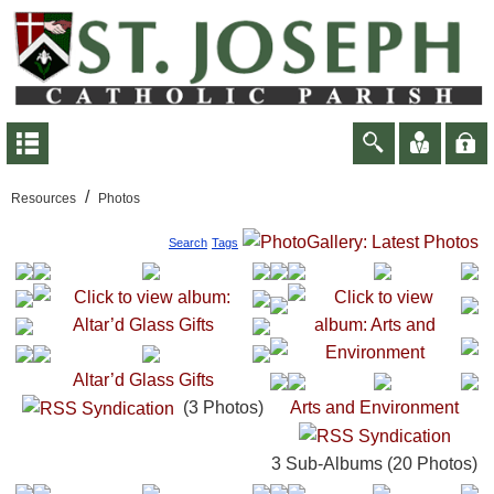
/
Resources
Photos
Search
Tags
Altar’d Glass Gifts
(3 Photos)
Arts and Environment
3 Sub-Albums (20 Photos)