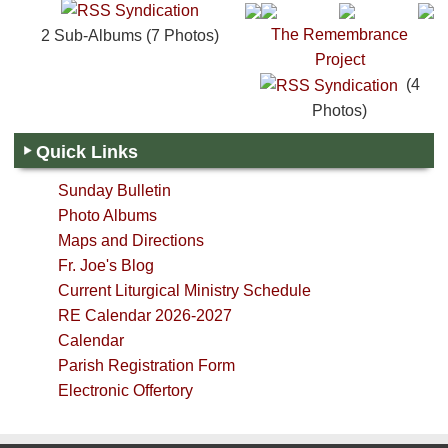
The Remembrance
2 Sub-Albums (7 Photos)
Project
(4
Photos)
Quick Links
Sunday Bulletin
Photo Albums
Maps and Directions
Fr. Joe's Blog
Current Liturgical Ministry Schedule
RE Calendar 2026-2027
Calendar
Parish Registration Form
Electronic Offertory