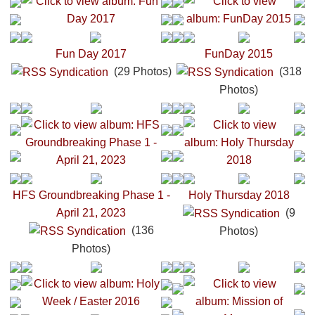
Fun Day 2017
FunDay 2015
(29 Photos)
(318
Photos)
HFS Groundbreaking Phase 1 -
Holy Thursday 2018
April 21, 2023
(9
(136
Photos)
Photos)