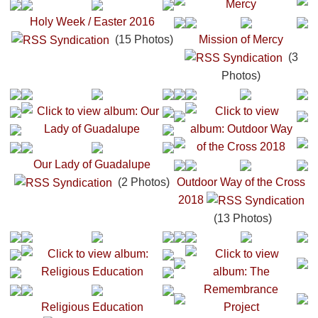
Holy Week / Easter 2016
(15 Photos)
Mission of Mercy
(3
Photos)
Our Lady of Guadalupe
(2 Photos)
Outdoor Way of the Cross
2018
(13 Photos)
Religious Education