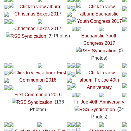
Christmas Boxes 2017
(9 Photos)
Eucharistic Youth
Congress 2017
(5
Photos)
First Communion 2016
(136
Fr. Joe 40th Anniversary
(24
Photos)
Photos)