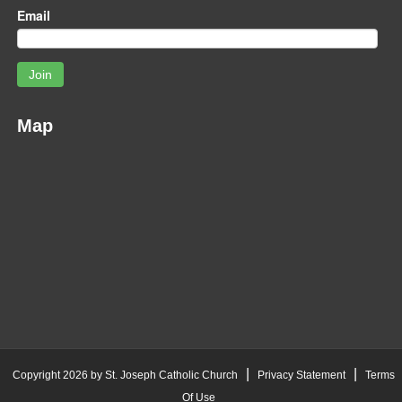
Email
Join
Map
|
|
Copyright 2026 by St. Joseph Catholic Church
Privacy Statement
Terms
Of Use