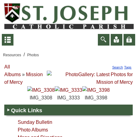
/
Resources
Photos
All
Search
Tags
Albums
»
Mission
of Mercy
IMG_3308
IMG_3333
IMG_3398
Quick Links
Sunday Bulletin
Photo Albums