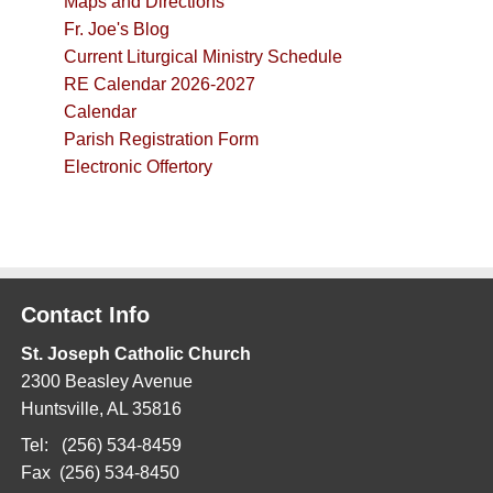
Maps and Directions
Fr. Joe's Blog
Current Liturgical Ministry Schedule
RE Calendar 2026-2027
Calendar
Parish Registration Form
Electronic Offertory
Contact Info
St. Joseph Catholic Church
2300 Beasley Avenue
Huntsville, AL 35816
Tel: (256) 534-8459
Fax (256) 534-8450