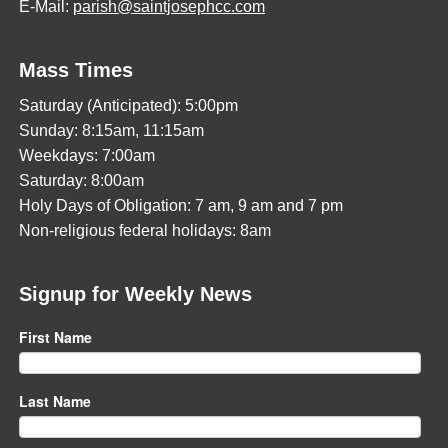
E-Mail:
parish@saintjosephcc.com
Mass Times
Saturday (Anticipated): 5:00pm
Sunday: 8:15am, 11:15am
Weekdays: 7:00am
Saturday: 8:00am
Holy Days of Obligation: 7 am, 9 am and 7 pm
Non-religious federal holidays: 8am
Signup for Weekly News
First Name
Last Name