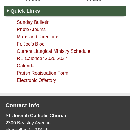
Quick Links
Sunday Bulletin
Photo Albums
Maps and Directions
Fr. Joe's Blog
Current Liturgical Ministry Schedule
RE Calendar 2026-2027
Calendar
Parish Registration Form
Electronic Offertory
Contact Info
St. Joseph Catholic Church
2300 Beasley Avenue