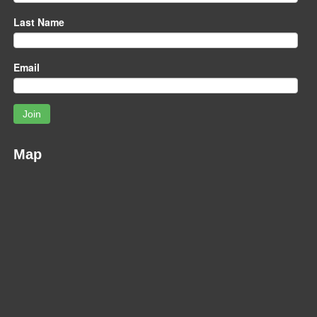
Last Name
Email
Join
Map