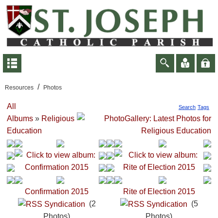
/
Resources
Photos
All
Search
Tags
Albums
»
Religious
Education
Confirmation 2015
Rite of Election 2015
(2
(5
Photos)
Photos)