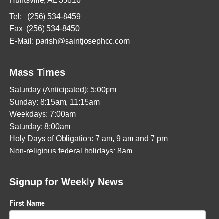
Huntsville, AL 35816
Tel: (256) 534-8459
Fax (256) 534-8450
E-Mail:
parish@saintjosephcc.com
Mass Times
Saturday (Anticipated): 5:00pm
Sunday: 8:15am, 11:15am
Weekdays: 7:00am
Saturday: 8:00am
Holy Days of Obligation: 7 am, 9 am and 7 pm
Non-religious federal holidays: 8am
Signup for Weekly News
First Name