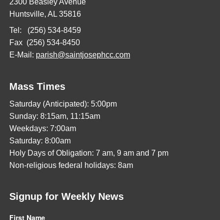
2300 Beasley Avenue
Huntsville, AL 35816
Tel: (256) 534-8459
Fax (256) 534-8450
E-Mail:
parish@saintjosephcc.com
Mass Times
Saturday (Anticipated): 5:00pm
Sunday: 8:15am, 11:15am
Weekdays: 7:00am
Saturday: 8:00am
Holy Days of Obligation: 7 am, 9 am and 7 pm
Non-religious federal holidays: 8am
Signup for Weekly News
First Name