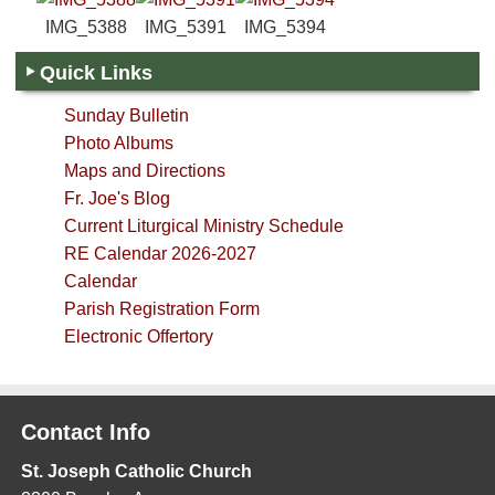
IMG_5388
IMG_5391
IMG_5394
Quick Links
Sunday Bulletin
Photo Albums
Maps and Directions
Fr. Joe's Blog
Current Liturgical Ministry Schedule
RE Calendar 2026-2027
Calendar
Parish Registration Form
Electronic Offertory
Contact Info
St. Joseph Catholic Church