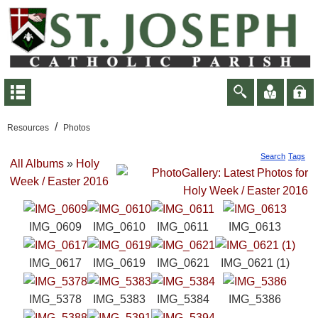
/
Resources
Photos
Search
Tags
All Albums
»
Holy
Week / Easter 2016
IMG_0609
IMG_0610
IMG_0611
IMG_0613
IMG_0617
IMG_0619
IMG_0621
IMG_0621 (1)
IMG_5378
IMG_5383
IMG_5384
IMG_5386