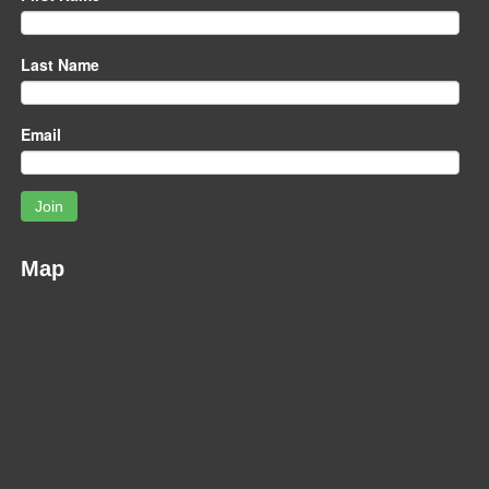
Last Name
Email
Join
Map