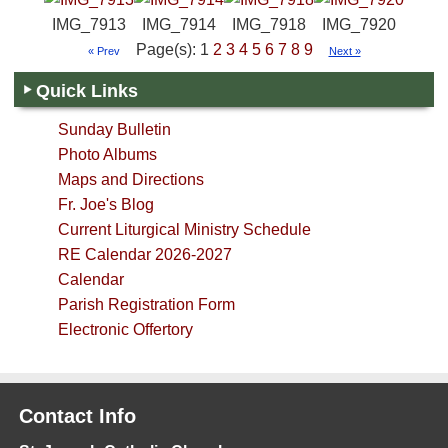
IMG_7913
IMG_7914
IMG_7918
IMG_7920
Page(s): 1
2
3
4
5
6
7
8
9
« Prev
Next »
Quick Links
Sunday Bulletin
Photo Albums
Maps and Directions
Fr. Joe's Blog
Current Liturgical Ministry Schedule
RE Calendar 2026-2027
Calendar
Parish Registration Form
Electronic Offertory
Contact Info