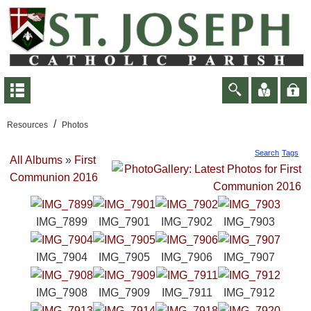
/
Resources
Photos
Search
Tags
All Albums
»
First
Communion 2016
IMG_7899
IMG_7901
IMG_7902
IMG_7903
IMG_7904
IMG_7905
IMG_7906
IMG_7907
IMG_7908
IMG_7909
IMG_7911
IMG_7912