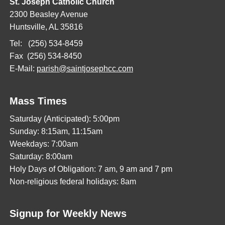
St. Joseph Catholic Church
2300 Beasley Avenue
Huntsville, AL 35816
Tel: (256) 534-8459
Fax (256) 534-8450
E-Mail:
parish@saintjosephcc.com
Mass Times
Saturday (Anticipated): 5:00pm
Sunday: 8:15am, 11:15am
Weekdays: 7:00am
Saturday: 8:00am
Holy Days of Obligation: 7 am, 9 am and 7 pm
Non-religious federal holidays: 8am
Signup for Weekly News