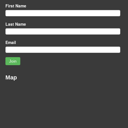
First Name
Last Name
Email
Join
Map