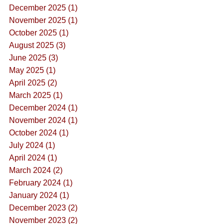
December 2025 (1)
November 2025 (1)
October 2025 (1)
August 2025 (3)
June 2025 (3)
May 2025 (1)
April 2025 (2)
March 2025 (1)
December 2024 (1)
November 2024 (1)
October 2024 (1)
July 2024 (1)
April 2024 (1)
March 2024 (2)
February 2024 (1)
January 2024 (1)
December 2023 (2)
November 2023 (2)