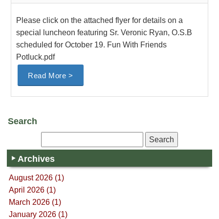
Please click on the attached flyer for details on a
special luncheon featuring Sr. Veronic Ryan, O.S.B
scheduled for October 19. Fun With Friends
Potluck.pdf
Read More >
Search
Archives
August 2026 (1)
April 2026 (1)
March 2026 (1)
January 2026 (1)