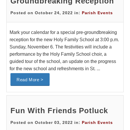
Groundbreaking Reception
Posted on October 24, 2022 in:
Parish Events
Mark your calendar for a special pre-groundbreaking
reception for the new Holy Family School at 3:00 p.m.
Sunday, November 6. The festivities will include a
performance by the Holy Family School choir, a
guided tour of the school, an update on the progress
for the new school and refreshments in St. ...
Read More >
Fun With Friends Potluck
Posted on October 03, 2022 in:
Parish Events