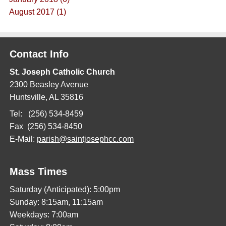
August 2017 (1)
Contact Info
St. Joseph Catholic Church
2300 Beasley Avenue
Huntsville, AL 35816
Tel: (256) 534-8459
Fax (256) 534-8450
E-Mail:
parish@saintjosephcc.com
Mass Times
Saturday (Anticipated): 5:00pm
Sunday: 8:15am, 11:15am
Weekdays: 7:00am