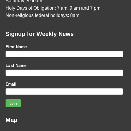
Saturday: 8:00am
Holy Days of Obligation: 7 am, 9 am and 7 pm
Non-religious federal holidays: 8am
Signup for Weekly News
First Name
Last Name
Email
Join
Map