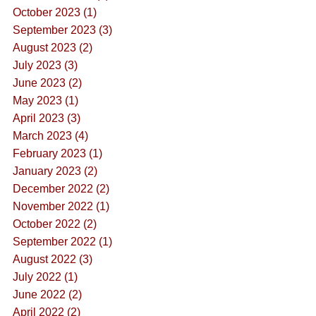
October 2023 (1)
September 2023 (3)
August 2023 (2)
July 2023 (3)
June 2023 (2)
May 2023 (1)
April 2023 (3)
March 2023 (4)
February 2023 (1)
January 2023 (2)
December 2022 (2)
November 2022 (1)
October 2022 (2)
September 2022 (1)
August 2022 (3)
July 2022 (1)
June 2022 (2)
April 2022 (2)