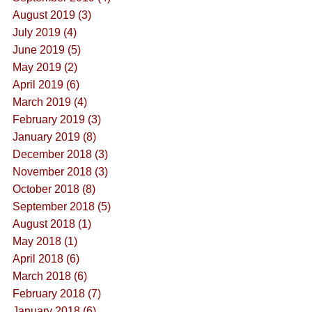
August 2019 (3)
July 2019 (4)
June 2019 (5)
May 2019 (2)
April 2019 (6)
March 2019 (4)
February 2019 (3)
January 2019 (8)
December 2018 (3)
November 2018 (3)
October 2018 (8)
September 2018 (5)
August 2018 (1)
May 2018 (1)
April 2018 (6)
March 2018 (6)
February 2018 (7)
January 2018 (6)