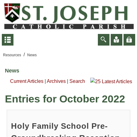
/
Resources
News
News
Current Articles
|
Archives
|
Search
Entries for October 2022
Holy Family School Pre-