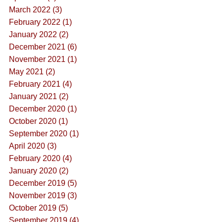
March 2022 (3)
February 2022 (1)
January 2022 (2)
December 2021 (6)
November 2021 (1)
May 2021 (2)
February 2021 (4)
January 2021 (2)
December 2020 (1)
October 2020 (1)
September 2020 (1)
April 2020 (3)
February 2020 (4)
January 2020 (2)
December 2019 (5)
November 2019 (3)
October 2019 (5)
September 2019 (4)