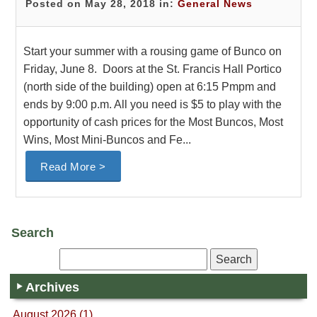
Posted on May 28, 2018 in:
General News
Start your summer with a rousing game of Bunco on
Friday, June 8. Doors at the St. Francis Hall Portico
(north side of the building) open at 6:15 Pmpm and
ends by 9:00 p.m. All you need is $5 to play with the
opportunity of cash prices for the Most Buncos, Most
Wins, Most Mini-Buncos and Fe...
Read More >
Search
Archives
August 2026 (1)