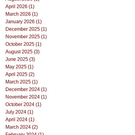
April 2026 (1)
March 2026 (1)
January 2026 (1)
December 2025 (1)
November 2025 (1)
October 2025 (1)
August 2025 (3)
June 2025 (3)
May 2025 (1)
April 2025 (2)
March 2025 (1)
December 2024 (1)
November 2024 (1)
October 2024 (1)
July 2024 (1)
April 2024 (1)
March 2024 (2)
February 2024 (1)