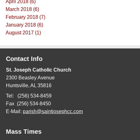
April 2018 (6)
March 2018 (6)
February 2018 (7)
January 2018 (6)
August 2017 (1)
Contact Info
St. Joseph Catholic Church
2300 Beasley Avenue
Huntsville, AL 35816
Tel: (256) 534-8459
Fax (256) 534-8450
E-Mail:
parish@saintjosephcc.com
Mass Times