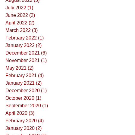
August 2022 (3)
July 2022 (1)
June 2022 (2)
April 2022 (2)
March 2022 (3)
February 2022 (1)
January 2022 (2)
December 2021 (6)
November 2021 (1)
May 2021 (2)
February 2021 (4)
January 2021 (2)
December 2020 (1)
October 2020 (1)
September 2020 (1)
April 2020 (3)
February 2020 (4)
January 2020 (2)