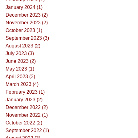
January 2024 (1)
December 2023 (2)
November 2023 (2)
October 2023 (1)
September 2023 (3)
August 2023 (2)
July 2023 (3)
June 2023 (2)
May 2023 (1)
April 2023 (3)
March 2023 (4)
February 2023 (1)
January 2023 (2)
December 2022 (2)
November 2022 (1)
October 2022 (2)
September 2022 (1)