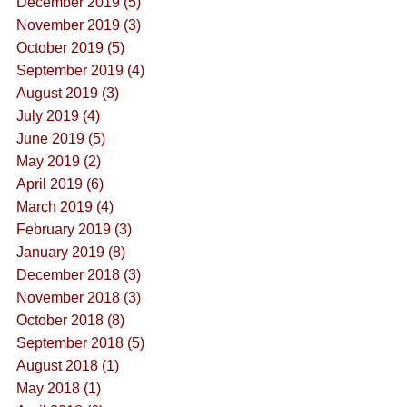
December 2019 (5)
November 2019 (3)
October 2019 (5)
September 2019 (4)
August 2019 (3)
July 2019 (4)
June 2019 (5)
May 2019 (2)
April 2019 (6)
March 2019 (4)
February 2019 (3)
January 2019 (8)
December 2018 (3)
November 2018 (3)
October 2018 (8)
September 2018 (5)
August 2018 (1)
May 2018 (1)