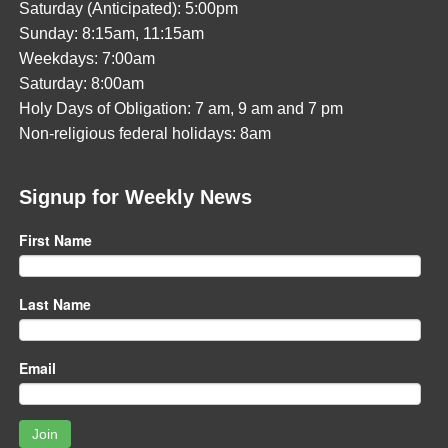
Saturday (Anticipated): 5:00pm
Sunday: 8:15am, 11:15am
Weekdays: 7:00am
Saturday: 8:00am
Holy Days of Obligation: 7 am, 9 am and 7 pm
Non-religious federal holidays: 8am
Signup for Weekly News
First Name
Last Name
Email
Join