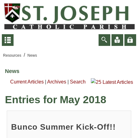
/
Resources
News
News
Current Articles
|
Archives
|
Search
Entries for May 2018
Bunco Summer Kick-Off!!