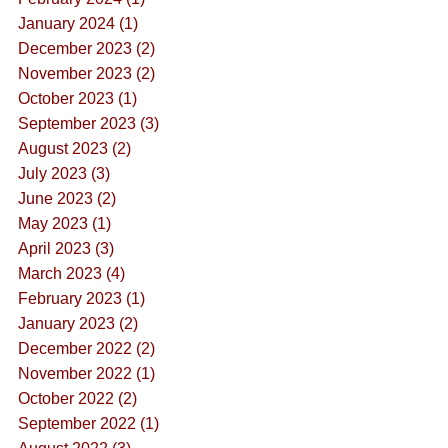
January 2024 (1)
December 2023 (2)
November 2023 (2)
October 2023 (1)
September 2023 (3)
August 2023 (2)
July 2023 (3)
June 2023 (2)
May 2023 (1)
April 2023 (3)
March 2023 (4)
February 2023 (1)
January 2023 (2)
December 2022 (2)
November 2022 (1)
October 2022 (2)
September 2022 (1)