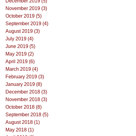
December 2019 (5)
November 2019 (3)
October 2019 (5)
September 2019 (4)
August 2019 (3)
July 2019 (4)
June 2019 (5)
May 2019 (2)
April 2019 (6)
March 2019 (4)
February 2019 (3)
January 2019 (8)
December 2018 (3)
November 2018 (3)
October 2018 (8)
September 2018 (5)
August 2018 (1)
May 2018 (1)