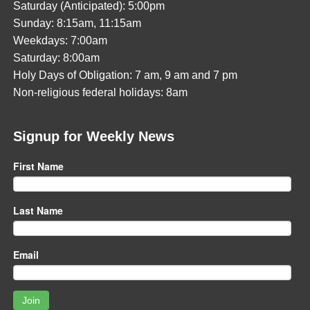
Saturday (Anticipated): 5:00pm
Sunday: 8:15am, 11:15am
Weekdays: 7:00am
Saturday: 8:00am
Holy Days of Obligation: 7 am, 9 am and 7 pm
Non-religious federal holidays: 8am
Signup for Weekly News
First Name
Last Name
Email
Join