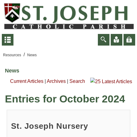
/
Resources
News
News
Current Articles
|
Archives
|
Search
Entries for October 2024
St. Joseph Nursery