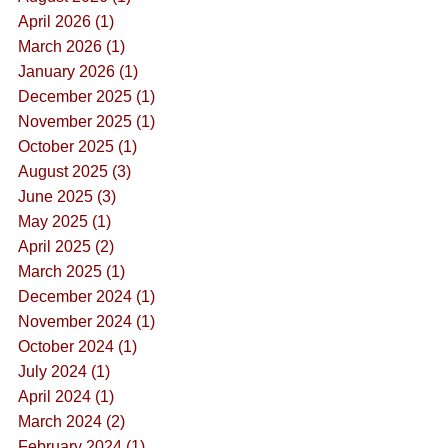
April 2026 (1)
March 2026 (1)
January 2026 (1)
December 2025 (1)
November 2025 (1)
October 2025 (1)
August 2025 (3)
June 2025 (3)
May 2025 (1)
April 2025 (2)
March 2025 (1)
December 2024 (1)
November 2024 (1)
October 2024 (1)
July 2024 (1)
April 2024 (1)
March 2024 (2)
February 2024 (1)