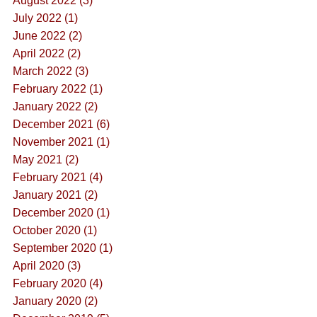
August 2022 (3)
July 2022 (1)
June 2022 (2)
April 2022 (2)
March 2022 (3)
February 2022 (1)
January 2022 (2)
December 2021 (6)
November 2021 (1)
May 2021 (2)
February 2021 (4)
January 2021 (2)
December 2020 (1)
October 2020 (1)
September 2020 (1)
April 2020 (3)
February 2020 (4)
January 2020 (2)