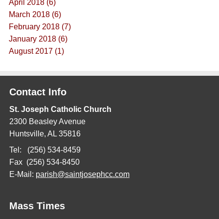
April 2018 (6)
March 2018 (6)
February 2018 (7)
January 2018 (6)
August 2017 (1)
Contact Info
St. Joseph Catholic Church
2300 Beasley Avenue
Huntsville, AL 35816
Tel: (256) 534-8459
Fax (256) 534-8450
E-Mail:
parish@saintjosephcc.com
Mass Times