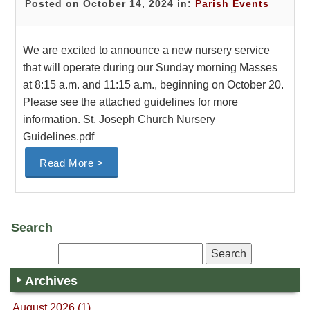
Posted on October 14, 2024 in:
Parish Events
We are excited to announce a new nursery service
that will operate during our Sunday morning Masses
at 8:15 a.m. and 11:15 a.m., beginning on October 20.
Please see the attached guidelines for more
information. St. Joseph Church Nursery
Guidelines.pdf
Read More >
Search
Archives
August 2026 (1)