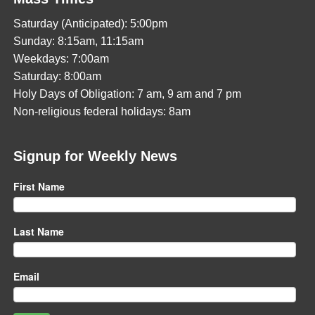
Saturday (Anticipated): 5:00pm
Sunday: 8:15am, 11:15am
Weekdays: 7:00am
Saturday: 8:00am
Holy Days of Obligation: 7 am, 9 am and 7 pm
Non-religious federal holidays: 8am
Signup for Weekly News
First Name
Last Name
Email