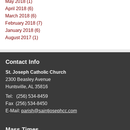
May 2018 (1)
April 2018 (6)
March 2018 (6)
February 2018 (7)
January 2018 (6)
August 2017 (1)
Contact Info
St. Joseph Catholic Church
2300 Beasley Avenue
Huntsville, AL 35816
Tel: (256) 534-8459
Fax (256) 534-8450
E-Mail:
parish@saintjosephcc.com
Mass Times