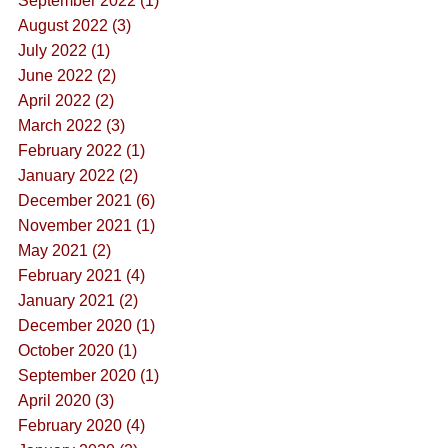
September 2022 (1)
August 2022 (3)
July 2022 (1)
June 2022 (2)
April 2022 (2)
March 2022 (3)
February 2022 (1)
January 2022 (2)
December 2021 (6)
November 2021 (1)
May 2021 (2)
February 2021 (4)
January 2021 (2)
December 2020 (1)
October 2020 (1)
September 2020 (1)
April 2020 (3)
February 2020 (4)