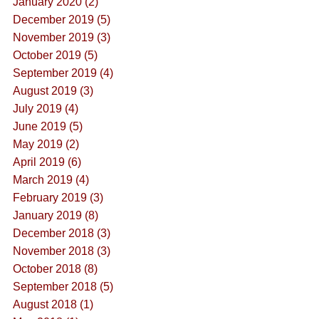
January 2020 (2)
December 2019 (5)
November 2019 (3)
October 2019 (5)
September 2019 (4)
August 2019 (3)
July 2019 (4)
June 2019 (5)
May 2019 (2)
April 2019 (6)
March 2019 (4)
February 2019 (3)
January 2019 (8)
December 2018 (3)
November 2018 (3)
October 2018 (8)
September 2018 (5)
August 2018 (1)