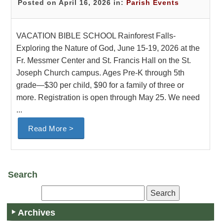
Posted on April 16, 2026 in:
Parish Events
VACATION BIBLE SCHOOL Rainforest Falls-
Exploring the Nature of God, June 15-19, 2026 at the
Fr. Messmer Center and St. Francis Hall on the St.
Joseph Church campus. Ages Pre-K through 5th
grade—$30 per child, $90 for a family of three or
more. Registration is open through May 25. We need
...
Read More >
Search
Archives