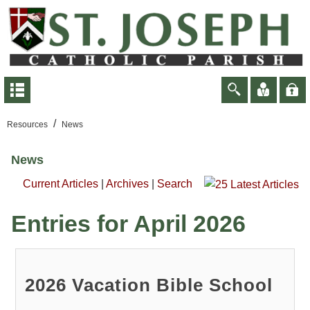
/
Resources
News
News
Current Articles
|
Archives
|
Search
Entries for April 2026
2026 Vacation Bible School