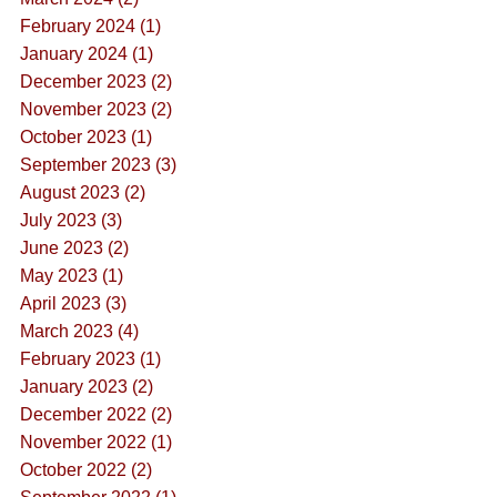
February 2024 (1)
January 2024 (1)
December 2023 (2)
November 2023 (2)
October 2023 (1)
September 2023 (3)
August 2023 (2)
July 2023 (3)
June 2023 (2)
May 2023 (1)
April 2023 (3)
March 2023 (4)
February 2023 (1)
January 2023 (2)
December 2022 (2)
November 2022 (1)
October 2022 (2)