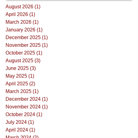
August 2026 (1)
April 2026 (1)
March 2026 (1)
January 2026 (1)
December 2025 (1)
November 2025 (1)
October 2025 (1)
August 2025 (3)
June 2025 (3)
May 2025 (1)
April 2025 (2)
March 2025 (1)
December 2024 (1)
November 2024 (1)
October 2024 (1)
July 2024 (1)
April 2024 (1)
March 2024 (2)