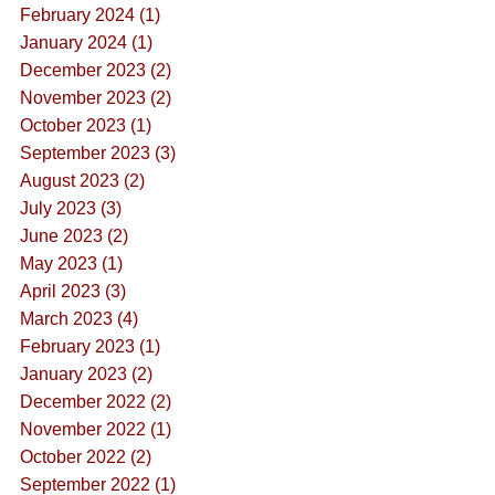
February 2024 (1)
January 2024 (1)
December 2023 (2)
November 2023 (2)
October 2023 (1)
September 2023 (3)
August 2023 (2)
July 2023 (3)
June 2023 (2)
May 2023 (1)
April 2023 (3)
March 2023 (4)
February 2023 (1)
January 2023 (2)
December 2022 (2)
November 2022 (1)
October 2022 (2)
September 2022 (1)