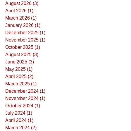
August 2026 (3)
April 2026 (1)
March 2026 (1)
January 2026 (1)
December 2025 (1)
November 2025 (1)
October 2025 (1)
August 2025 (3)
June 2025 (3)
May 2025 (1)
April 2025 (2)
March 2025 (1)
December 2024 (1)
November 2024 (1)
October 2024 (1)
July 2024 (1)
April 2024 (1)
March 2024 (2)