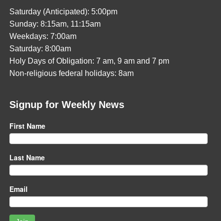
Saturday (Anticipated): 5:00pm
Sunday: 8:15am, 11:15am
Weekdays: 7:00am
Saturday: 8:00am
Holy Days of Obligation: 7 am, 9 am and 7 pm
Non-religious federal holidays: 8am
Signup for Weekly News
First Name
Last Name
Email