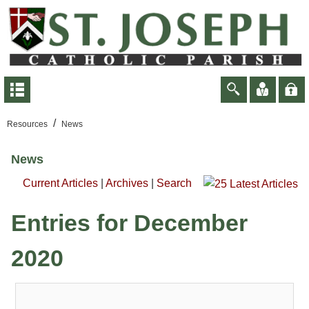
/
Resources
News
News
Current Articles
|
Archives
|
Search
Entries for December
2020