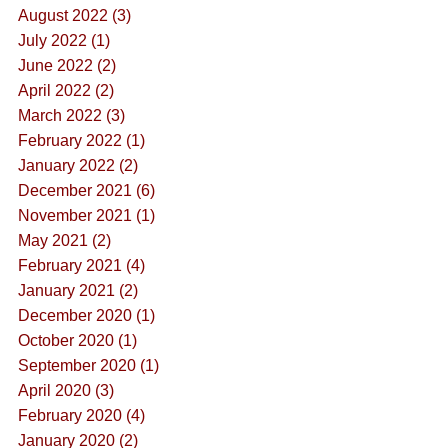
August 2022 (3)
July 2022 (1)
June 2022 (2)
April 2022 (2)
March 2022 (3)
February 2022 (1)
January 2022 (2)
December 2021 (6)
November 2021 (1)
May 2021 (2)
February 2021 (4)
January 2021 (2)
December 2020 (1)
October 2020 (1)
September 2020 (1)
April 2020 (3)
February 2020 (4)
January 2020 (2)