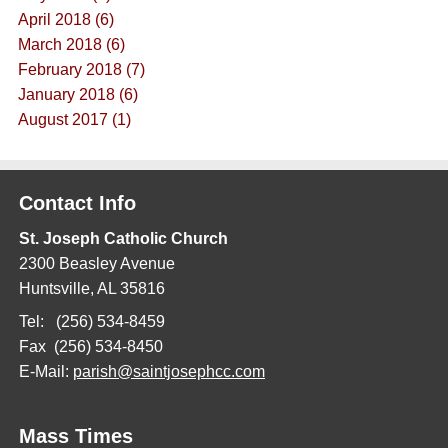
April 2018 (6)
March 2018 (6)
February 2018 (7)
January 2018 (6)
August 2017 (1)
Contact Info
St. Joseph Catholic Church
2300 Beasley Avenue
Huntsville, AL 35816
Tel: (256) 534-8459
Fax (256) 534-8450
E-Mail:
parish@saintjosephcc.com
Mass Times