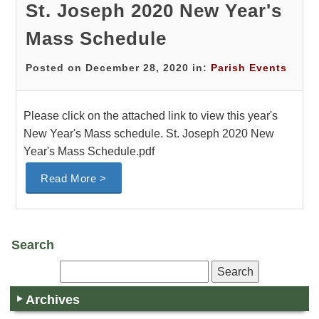
St. Joseph 2020 New Year's
Mass Schedule
Posted on December 28, 2020 in:
Parish Events
Please click on the attached link to view this year's
New Year's Mass schedule. St. Joseph 2020 New
Year's Mass Schedule.pdf
Read More >
Search
Archives