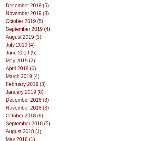
December 2019 (5)
November 2019 (3)
October 2019 (5)
September 2019 (4)
August 2019 (3)
July 2019 (4)
June 2019 (5)
May 2019 (2)
April 2019 (6)
March 2019 (4)
February 2019 (3)
January 2019 (8)
December 2018 (3)
November 2018 (3)
October 2018 (8)
September 2018 (5)
August 2018 (1)
May 2018 (1)