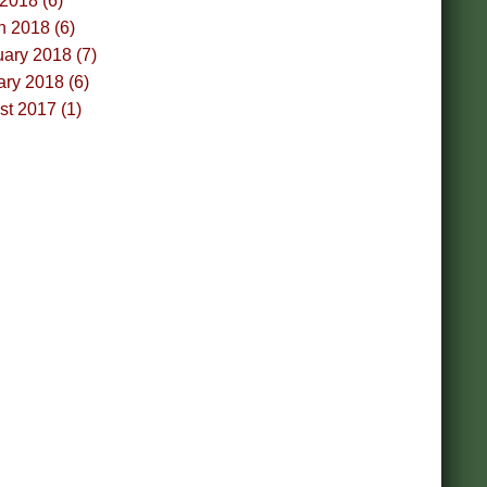
 2018 (6)
h 2018 (6)
ary 2018 (7)
ry 2018 (6)
t 2017 (1)