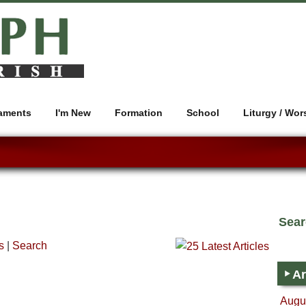
aments
I'm New
Formation
School
Liturgy / Wor
Sea
s
|
Search
Ar
Augus