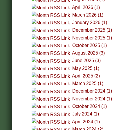
April 2026 (1)
March 2026 (1)
January 2026 (1)
December 2025 (1)
November 2025 (1)
October 2025 (1)
August 2025 (3)
June 2025 (3)
May 2025 (1)
April 2025 (2)
March 2025 (1)
December 2024 (1)
November 2024 (1)
October 2024 (1)
July 2024 (1)
April 2024 (1)
March 2024 (2)