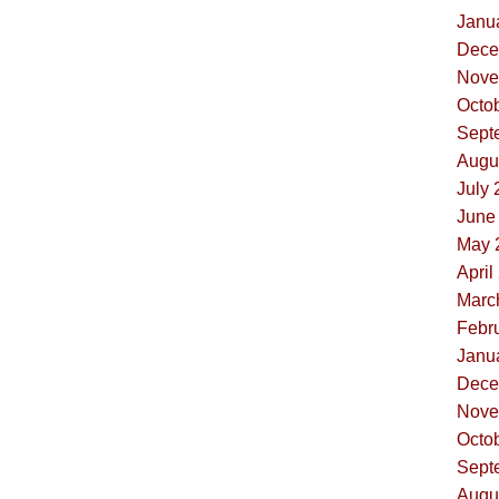
Janua
Dece
Nove
Octob
Sept
Augus
July 
June 
May 
April
Marc
Febru
Janua
Dece
Nove
Octob
Sept
Augus