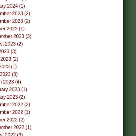
ry 2024 (1)
mber 2023 (2)
mber 2023 (2)
er 2023 (1)
ember 2023 (3)
t 2023 (2)
2023 (3)
2023 (2)
2023 (1)
 2023 (3)
h 2023 (4)
ary 2023 (1)
ry 2023 (2)
mber 2022 (2)
mber 2022 (1)
er 2022 (2)
ember 2022 (1)
t 2022 (3)