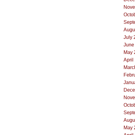
Nove
Octob
Sept
Augus
July 
June 
May 
April
Marc
Febru
Janua
Dece
Nove
Octob
Sept
Augus
May 