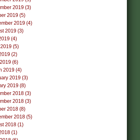
mber 2019 (3)
er 2019 (5)
ember 2019 (4)
t 2019 (3)
2019 (4)
2019 (5)
2019 (2)
 2019 (6)
h 2019 (4)
ary 2019 (3)
ry 2019 (8)
mber 2018 (3)
mber 2018 (3)
er 2018 (8)
ember 2018 (5)
t 2018 (1)
2018 (1)