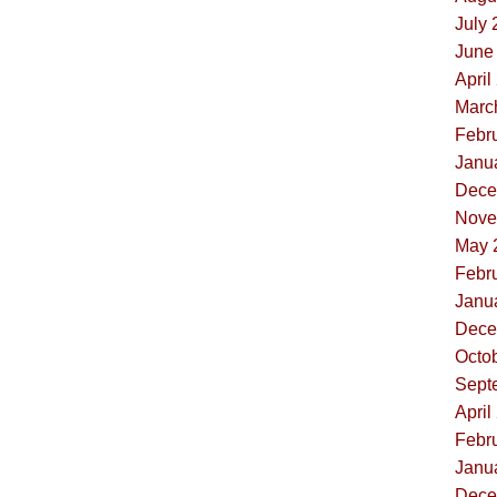
July 
June 
April
Marc
Febru
Janua
Dece
Nove
May 
Febru
Janua
Dece
Octob
Sept
April
Febru
Janua
Dece