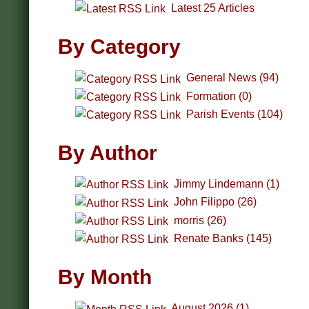
Latest 25 Articles
By Category
General News (94)
Formation (0)
Parish Events (104)
By Author
Jimmy Lindemann (1)
John Filippo (26)
morris (26)
Renate Banks (145)
By Month
August 2026 (1)