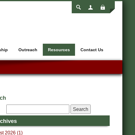
Login
ship
Outreach
Resources
Contact Us
rch
chives
t 2026 (1)