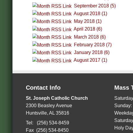
September 2018 (5)
August 2018 (1)
May 2018 (1)
April 2018 (6)
March 2018 (6)
February 2018 (7)
January 2018 (6)
August 2017 (1)
Contact Info
Mass 
St. Joseph Catholic Church
Saturday
2300 Beasley Avenue
Sunday:
Huntsville, AL 35816
Weekday
Saturday
Tel: (256) 534-8459
Holy Day
Fax (256) 534-8450