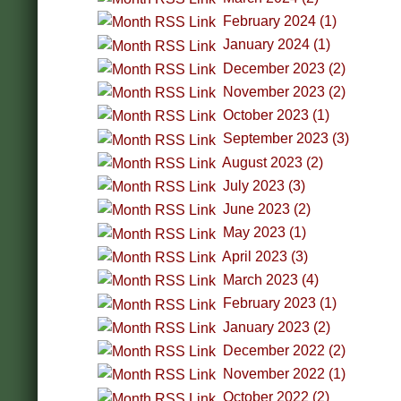
February 2024 (1)
January 2024 (1)
December 2023 (2)
November 2023 (2)
October 2023 (1)
September 2023 (3)
August 2023 (2)
July 2023 (3)
June 2023 (2)
May 2023 (1)
April 2023 (3)
March 2023 (4)
February 2023 (1)
January 2023 (2)
December 2022 (2)
November 2022 (1)
October 2022 (2)