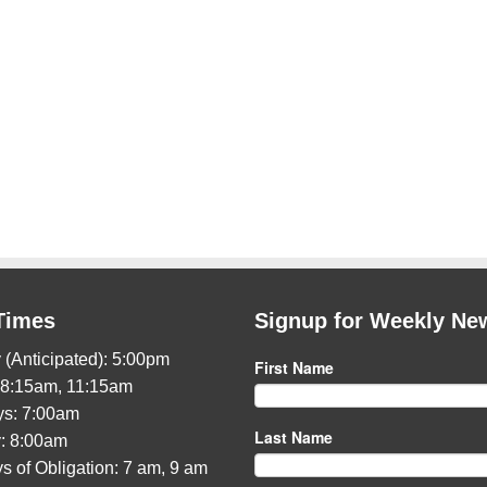
Times
Signup for Weekly Ne
 (Anticipated): 5:00pm
First Name
 8:15am, 11:15am
s: 7:00am
Last Name
: 8:00am
s of Obligation: 7 am, 9 am