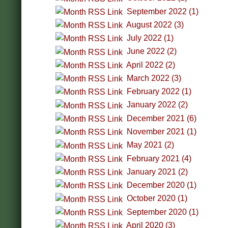
September 2022 (1)
August 2022 (3)
July 2022 (1)
June 2022 (2)
April 2022 (2)
March 2022 (3)
February 2022 (1)
January 2022 (2)
December 2021 (6)
November 2021 (1)
May 2021 (2)
February 2021 (4)
January 2021 (2)
December 2020 (1)
October 2020 (1)
September 2020 (1)
April 2020 (3)