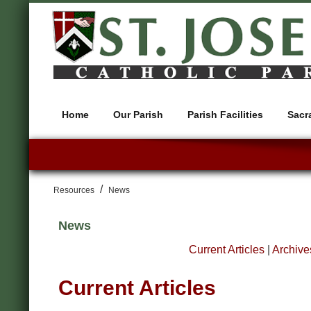
Home
Our Parish
Parish Facilities
Sacr
/
Resources
News
News
Current Articles
|
Archive
Current Articles