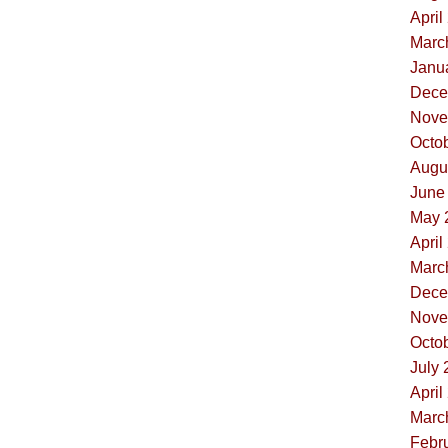
April
Marc
Janua
Dece
Nove
Octob
Augus
June 
May 
April
Marc
Dece
Nove
Octob
July 
April
Marc
Febru