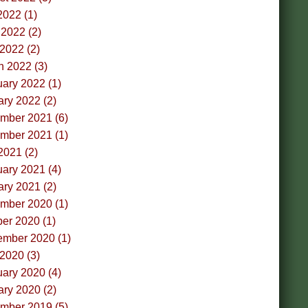
2022 (1)
2022 (2)
 2022 (2)
h 2022 (3)
ary 2022 (1)
ry 2022 (2)
mber 2021 (6)
mber 2021 (1)
2021 (2)
ary 2021 (4)
ry 2021 (2)
mber 2020 (1)
er 2020 (1)
ember 2020 (1)
 2020 (3)
ary 2020 (4)
ry 2020 (2)
mber 2019 (5)