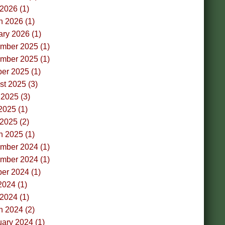
 2026 (1)
h 2026 (1)
ry 2026 (1)
mber 2025 (1)
mber 2025 (1)
er 2025 (1)
t 2025 (3)
2025 (3)
2025 (1)
 2025 (2)
h 2025 (1)
mber 2024 (1)
mber 2024 (1)
er 2024 (1)
2024 (1)
 2024 (1)
h 2024 (2)
ary 2024 (1)