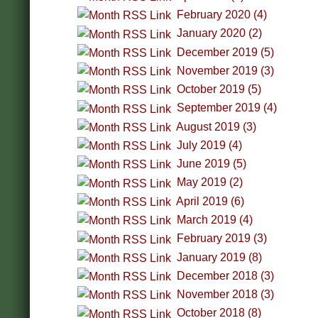
February 2020 (4)
January 2020 (2)
December 2019 (5)
November 2019 (3)
October 2019 (5)
September 2019 (4)
August 2019 (3)
July 2019 (4)
June 2019 (5)
May 2019 (2)
April 2019 (6)
March 2019 (4)
February 2019 (3)
January 2019 (8)
December 2018 (3)
November 2018 (3)
October 2018 (8)