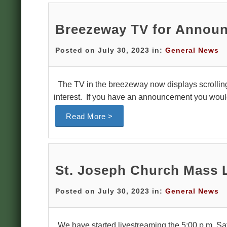
Breezeway TV for Annou
Posted on July 30, 2023 in:
General News
The TV in the breezeway now displays scrollin
interest. If you have an announcement you would 
Read More >
St. Joseph Church Mass 
Posted on July 30, 2023 in:
General News
We have started livestreaming the 5:00 p.m. Sat