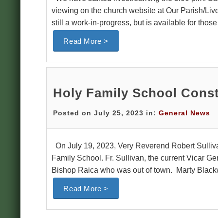
viewing on the church website at Our Parish/Liv
still a work-in-progress, but is available for tho
Read More >
Holy Family School Const
Posted on July 25, 2023 in:
General News
On July 19, 2023, Very Reverend Robert Sulliva
Family School. Fr. Sullivan, the current Vicar G
Bishop Raica who was out of town. Marty Blackw
Read More >