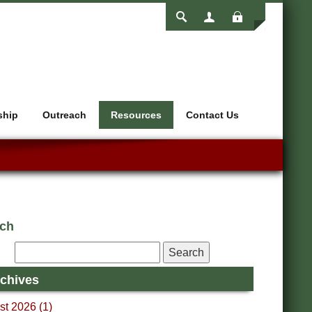
Login
ship
Outreach
Resources
Contact Us
rch
chives
t 2026 (1)