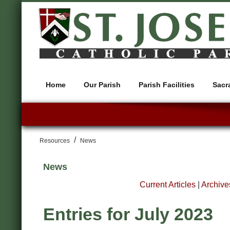
Home
Our Parish
Parish Facilities
Sacr
/
Resources
News
News
Current Articles
|
Archive
Entries for July 2023