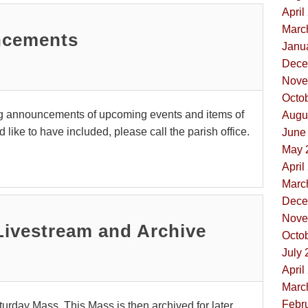
April
Marc
ncements
Janua
Dece
Nove
Octob
g announcements of upcoming events and items of
Augus
like to have included, please call the parish office.
June 
May 
April
Marc
Dece
Nove
Livestream and Archive
Octob
July 
April
Marc
Febru
urday Mass. This Mass is then archived for later