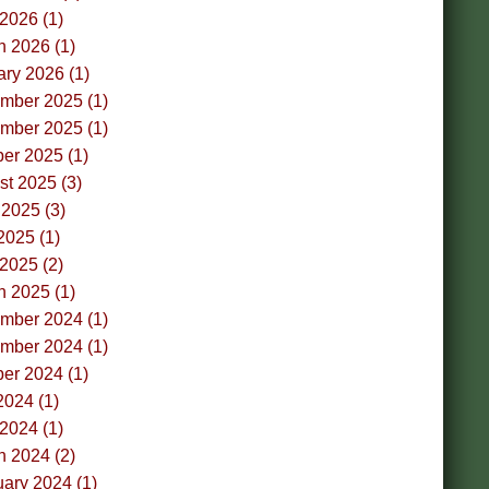
 2026 (1)
h 2026 (1)
ry 2026 (1)
mber 2025 (1)
mber 2025 (1)
er 2025 (1)
t 2025 (3)
2025 (3)
2025 (1)
 2025 (2)
h 2025 (1)
mber 2024 (1)
mber 2024 (1)
er 2024 (1)
2024 (1)
 2024 (1)
h 2024 (2)
ary 2024 (1)