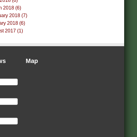
 2018 (6)
h 2018 (6)
ary 2018 (7)
ry 2018 (6)
t 2017 (1)
ws
Map