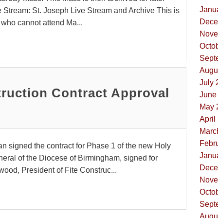
Janua
e Stream: St. Joseph Live Stream and Archive This is
Dece
se who cannot attend Ma...
Nove
Octob
Sept
Augus
July 
ruction Contract Approval
June 
May 
April
Marc
Febru
n signed the contract for Phase 1 of the new Holy
Janua
eneral of the Diocese of Birmingham, signed for
Dece
ood, President of Fite Construc...
Nove
Octob
Sept
Augus