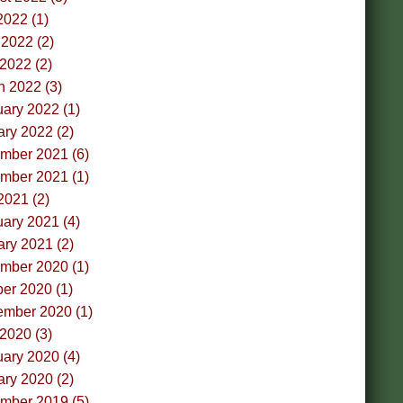
2022 (1)
2022 (2)
 2022 (2)
h 2022 (3)
ary 2022 (1)
ry 2022 (2)
mber 2021 (6)
mber 2021 (1)
2021 (2)
ary 2021 (4)
ry 2021 (2)
mber 2020 (1)
er 2020 (1)
ember 2020 (1)
 2020 (3)
ary 2020 (4)
ry 2020 (2)
mber 2019 (5)