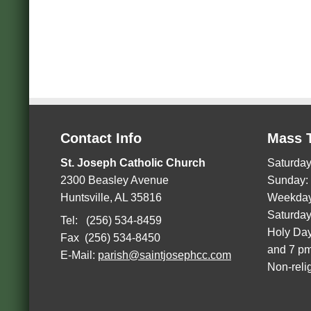
Contact Info
Mass 
St. Joseph Catholic Church
Saturday
2300 Beasley Avenue
Sunday:
Huntsville, AL 35816
Weekday
Saturday
Tel: (256) 534-8459
Holy Day
Fax (256) 534-8450
and 7 p
E-Mail:
parish@saintjosephcc.com
Non-reli