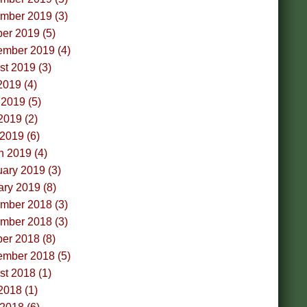
mber 2019 (3)
er 2019 (5)
ember 2019 (4)
t 2019 (3)
2019 (4)
2019 (5)
2019 (2)
 2019 (6)
h 2019 (4)
ary 2019 (3)
ry 2019 (8)
mber 2018 (3)
mber 2018 (3)
er 2018 (8)
ember 2018 (5)
t 2018 (1)
2018 (1)