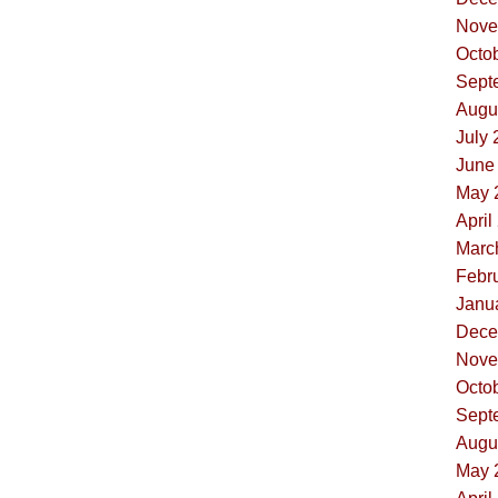
Nove
Octob
Sept
Augus
July 
June 
May 
April
Marc
Febru
Janua
Dece
Nove
Octob
Sept
Augus
May 