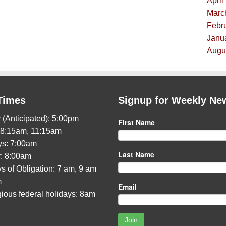
April
Marc
Febru
Janua
Augus
Times
Signup for Weekly Ne
 (Anticipated): 5:00pm
First Name
 8:15am, 11:15am
s: 7:00am
Last Name
: 8:00am
s of Obligation: 7 am, 9 am
m
Email
gious federal holidays: 8am
Join