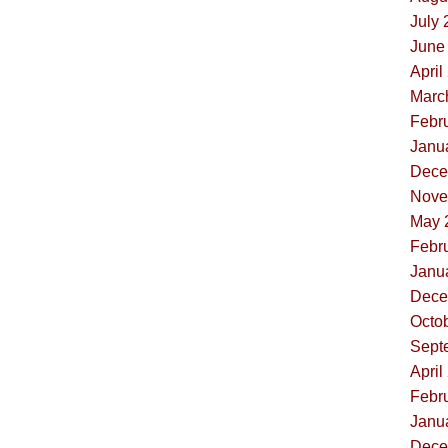
July 
June 
April
Marc
Febru
Janua
Dece
Nove
May 
Febru
Janua
Dece
Octob
Sept
April
Febru
Janua
Dece