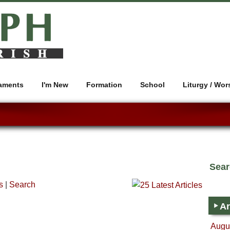
aments
I'm New
Formation
School
Liturgy / Wor
Sea
s
|
Search
Ar
Augus