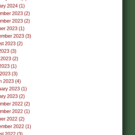
ry 2024 (1)
mber 2023 (2)
mber 2023 (2)
er 2023 (1)
ember 2023 (3)
t 2023 (2)
2023 (3)
2023 (2)
2023 (1)
 2023 (3)
h 2023 (4)
ary 2023 (1)
ry 2023 (2)
mber 2022 (2)
mber 2022 (1)
er 2022 (2)
ember 2022 (1)
t 2022 (3)