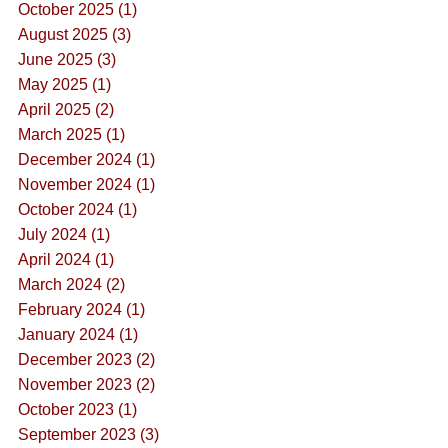
October 2025 (1)
August 2025 (3)
June 2025 (3)
May 2025 (1)
April 2025 (2)
March 2025 (1)
December 2024 (1)
November 2024 (1)
October 2024 (1)
July 2024 (1)
April 2024 (1)
March 2024 (2)
February 2024 (1)
January 2024 (1)
December 2023 (2)
November 2023 (2)
October 2023 (1)
September 2023 (3)