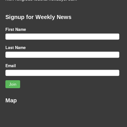
Signup for Weekly News
First Name
Last Name
Email
Join
Map