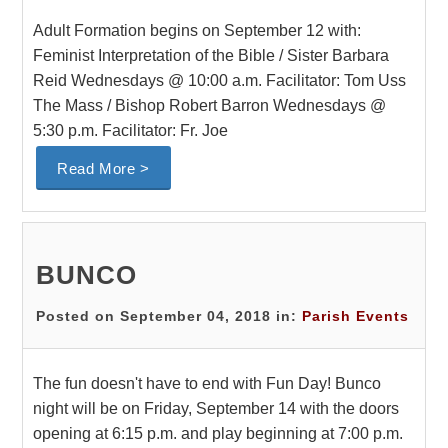
Adult Formation begins on September 12 with:
Feminist Interpretation of the Bible / Sister Barbara
Reid Wednesdays @ 10:00 a.m. Facilitator: Tom Uss
The Mass / Bishop Robert Barron Wednesdays @
5:30 p.m. Facilitator: Fr. Joe
Read More >
BUNCO
Posted on September 04, 2018 in:
Parish Events
The fun doesn't have to end with Fun Day! Bunco
night will be on Friday, September 14 with the doors
opening at 6:15 p.m. and play beginning at 7:00 p.m.