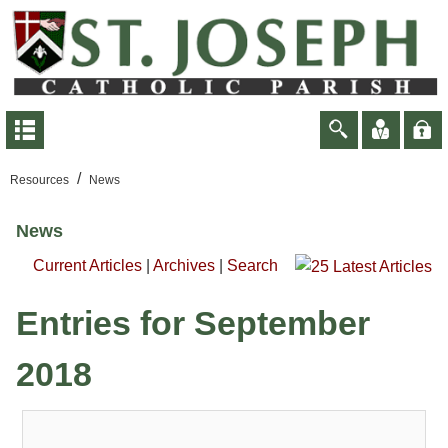
/
Resources
News
News
Current Articles
|
Archives
|
Search
Entries for September
2018