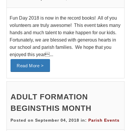
Fun Day 2018 is now in the record books! All of you
volunteers are truly awesome! This event takes many
hands and much talent to make happen for our kids.
Fortunately, we are blessed with generous hearts in
our school and parish families. We hope that you
enjoyed this year...
Read More >
ADULT FORMATION
BEGINSTHIS MONTH
Posted on September 04, 2018 in:
Parish Events