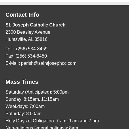
Contact Info
St. Joseph Catholic Church
2300 Beasley Avenue
Huntsville, AL 35816
Tel: (256) 534-8459
Fax (256) 534-8450
E-Mail:
parish@saintjosephcc.com
Mass Times
Saturday (Anticipated): 5:00pm
Sunday: 8:15am, 11:15am
Weekdays: 7:00am
Saturday: 8:00am
Holy Days of Obligation: 7 am, 9 am and 7 pm
Non-religious federal holidays: 8am