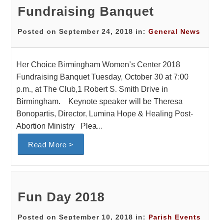
Fundraising Banquet
Posted on September 24, 2018 in:
General News
Her Choice Birmingham Women’s Center 2018
Fundraising Banquet Tuesday, October 30 at 7:00
p.m., at The Club,1 Robert S. Smith Drive in
Birmingham. Keynote speaker will be Theresa
Bonopartis, Director, Lumina Hope & Healing Post-
Abortion Ministry Plea...
Read More >
Fun Day 2018
Posted on September 10, 2018 in:
Parish Events