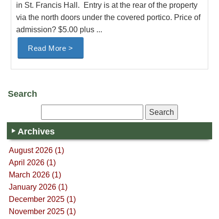
in St. Francis Hall. Entry is at the rear of the property
via the north doors under the covered portico. Price of
admission? $5.00 plus ...
Read More >
Search
Archives
August 2026 (1)
April 2026 (1)
March 2026 (1)
January 2026 (1)
December 2025 (1)
November 2025 (1)