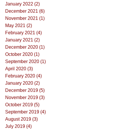
January 2022 (2)
December 2021 (6)
November 2021 (1)
May 2021 (2)
February 2021 (4)
January 2021 (2)
December 2020 (1)
October 2020 (1)
September 2020 (1)
April 2020 (3)
February 2020 (4)
January 2020 (2)
December 2019 (5)
November 2019 (3)
October 2019 (5)
September 2019 (4)
August 2019 (3)
July 2019 (4)