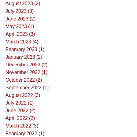
August 2023 (2)
July 2023 (3)
June 2023 (2)
May 2023 (1)
April 2023 (3)
March 2023 (4)
February 2023 (1)
January 2023 (2)
December 2022 (2)
November 2022 (1)
October 2022 (2)
September 2022 (1)
August 2022 (3)
July 2022 (1)
June 2022 (2)
April 2022 (2)
March 2022 (3)
February 2022 (1)