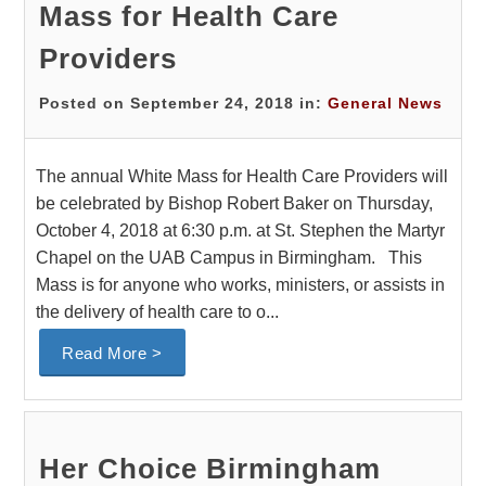
Mass for Health Care
Providers
Posted on September 24, 2018 in:
General News
The annual White Mass for Health Care Providers will
be celebrated by Bishop Robert Baker on Thursday,
October 4, 2018 at 6:30 p.m. at St. Stephen the Martyr
Chapel on the UAB Campus in Birmingham. This
Mass is for anyone who works, ministers, or assists in
the delivery of health care to o...
Read More >
Her Choice Birmingham