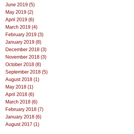
June 2019 (5)
May 2019 (2)
April 2019 (6)
March 2019 (4)
February 2019 (3)
January 2019 (8)
December 2018 (3)
November 2018 (3)
October 2018 (8)
September 2018 (5)
August 2018 (1)
May 2018 (1)
April 2018 (6)
March 2018 (6)
February 2018 (7)
January 2018 (6)
August 2017 (1)