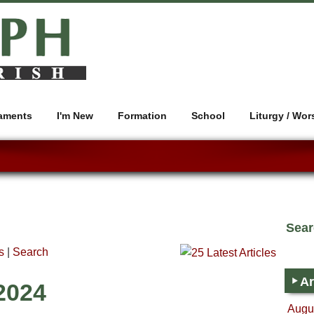
aments
I'm New
Formation
School
Liturgy / Wor
Sea
s
|
Search
Ar
2024
Augus