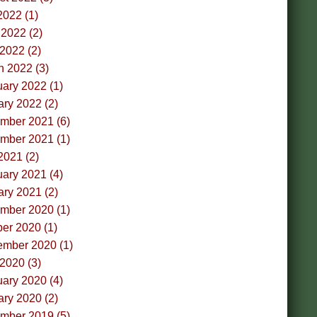
2022 (1)
2022 (2)
 2022 (2)
h 2022 (3)
ary 2022 (1)
ry 2022 (2)
mber 2021 (6)
mber 2021 (1)
2021 (2)
ary 2021 (4)
ry 2021 (2)
mber 2020 (1)
er 2020 (1)
ember 2020 (1)
 2020 (3)
ary 2020 (4)
ry 2020 (2)
mber 2019 (5)