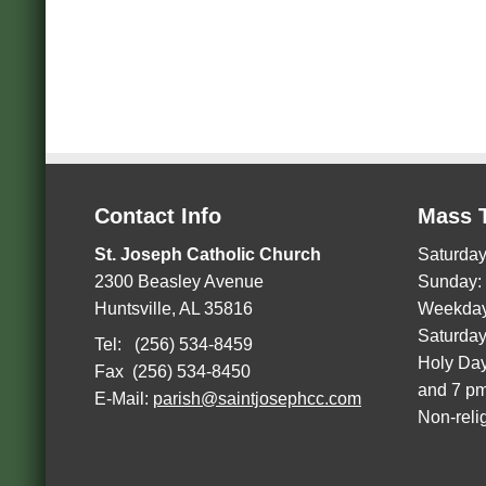
Contact Info
Mass 
St. Joseph Catholic Church
Saturday
2300 Beasley Avenue
Sunday:
Huntsville, AL 35816
Weekday
Saturday
Tel: (256) 534-8459
Holy Day
Fax (256) 534-8450
and 7 p
E-Mail:
parish@saintjosephcc.com
Non-reli