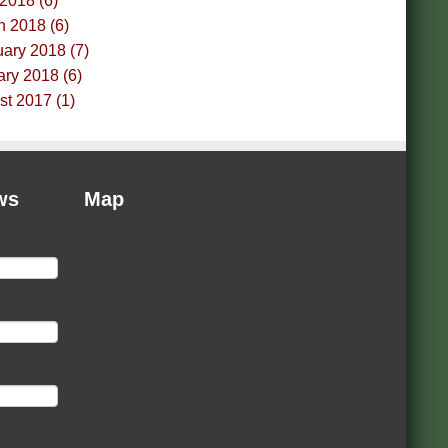
 2018 (6)
h 2018 (6)
ary 2018 (7)
ry 2018 (6)
t 2017 (1)
ws
Map