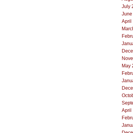
July 
June 
April
Marc
Febru
Janua
Dece
Nove
May 
Febru
Janua
Dece
Octob
Sept
April
Febru
Janua
Dece