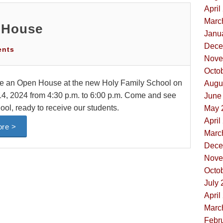
April
Marc
 House
Janua
Dece
ents
Nove
Octob
be an Open House at the new Holy Family School on
Augus
, 2024 from 4:30 p.m. to 6:00 p.m. Come and see
June 
ool, ready to receive our students.
May 
April
re >
Marc
Dece
Nove
Octob
July 
April
Marc
Febru