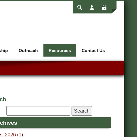
Login
ship
Outreach
Resources
Contact Us
rch
chives
t 2026 (1)