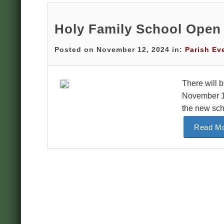
Holy Family School Open
Posted on November 12, 2024 in:
Parish Ev
There will 
November 14
the new sch
Read Mo