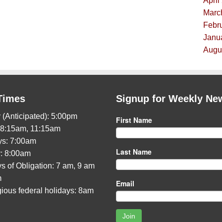
April
Marc
Febru
Janua
Augus
Times
Signup for Weekly Ne
 (Anticipated): 5:00pm
First Name
 8:15am, 11:15am
s: 7:00am
Last Name
: 8:00am
s of Obligation: 7 am, 9 am
m
Email
gious federal holidays: 8am
Join