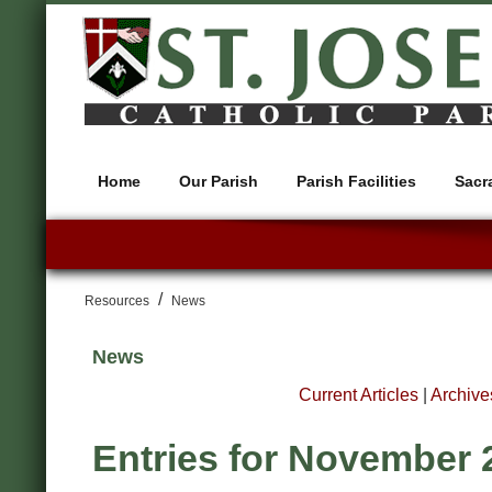
Home
Our Parish
Parish Facilities
Sacr
/
Resources
News
News
Current Articles
|
Archive
Entries for November 