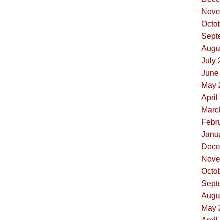
Nove
Octob
Sept
Augus
July 
June 
May 
April
Marc
Febru
Janua
Dece
Nove
Octob
Sept
Augus
May 