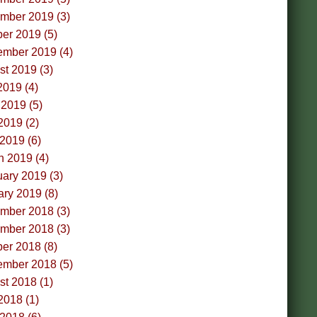
mber 2019 (3)
er 2019 (5)
ember 2019 (4)
t 2019 (3)
2019 (4)
2019 (5)
2019 (2)
 2019 (6)
h 2019 (4)
ary 2019 (3)
ry 2019 (8)
mber 2018 (3)
mber 2018 (3)
er 2018 (8)
ember 2018 (5)
t 2018 (1)
2018 (1)