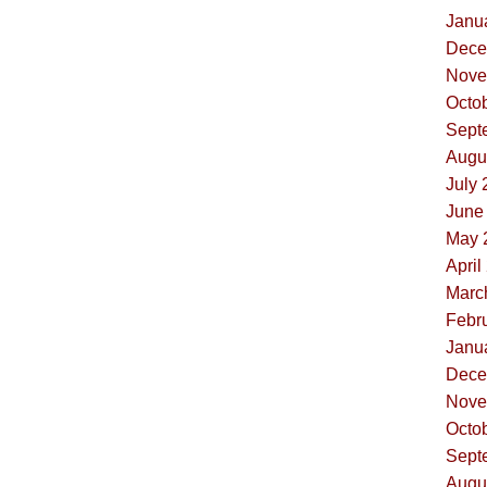
Janua
Dece
Nove
Octob
Sept
Augus
July 
June 
May 
April
Marc
Febru
Janua
Dece
Nove
Octob
Sept
Augus