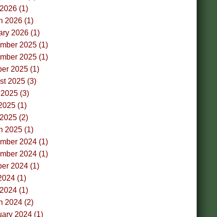
 2026 (1)
h 2026 (1)
ry 2026 (1)
mber 2025 (1)
mber 2025 (1)
er 2025 (1)
t 2025 (3)
2025 (3)
2025 (1)
 2025 (2)
h 2025 (1)
mber 2024 (1)
mber 2024 (1)
er 2024 (1)
2024 (1)
 2024 (1)
h 2024 (2)
ary 2024 (1)