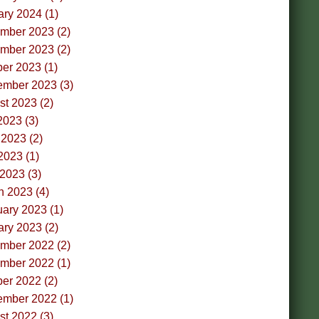
ry 2024 (1)
mber 2023 (2)
mber 2023 (2)
er 2023 (1)
ember 2023 (3)
t 2023 (2)
2023 (3)
2023 (2)
2023 (1)
 2023 (3)
h 2023 (4)
ary 2023 (1)
ry 2023 (2)
mber 2022 (2)
mber 2022 (1)
er 2022 (2)
ember 2022 (1)
t 2022 (3)