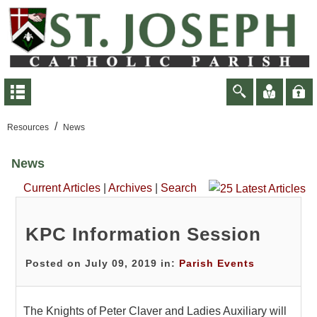
/
Resources
News
News
Current Articles
|
Archives
|
Search
KPC Information Session
Posted on July 09, 2019 in:
Parish Events
The Knights of Peter Claver and Ladies Auxiliary will