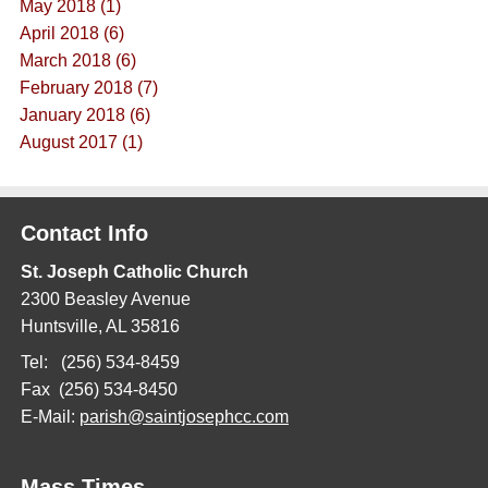
May 2018 (1)
April 2018 (6)
March 2018 (6)
February 2018 (7)
January 2018 (6)
August 2017 (1)
Contact Info
St. Joseph Catholic Church
2300 Beasley Avenue
Huntsville, AL 35816
Tel: (256) 534-8459
Fax (256) 534-8450
E-Mail:
parish@saintjosephcc.com
Mass Times