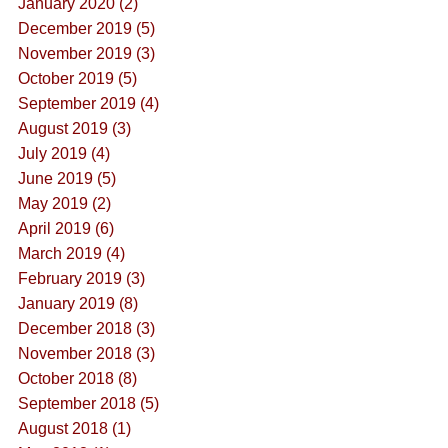
January 2020 (2)
December 2019 (5)
November 2019 (3)
October 2019 (5)
September 2019 (4)
August 2019 (3)
July 2019 (4)
June 2019 (5)
May 2019 (2)
April 2019 (6)
March 2019 (4)
February 2019 (3)
January 2019 (8)
December 2018 (3)
November 2018 (3)
October 2018 (8)
September 2018 (5)
August 2018 (1)