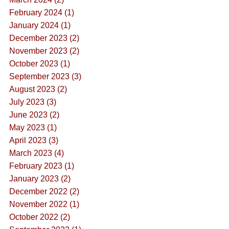
February 2024 (1)
January 2024 (1)
December 2023 (2)
November 2023 (2)
October 2023 (1)
September 2023 (3)
August 2023 (2)
July 2023 (3)
June 2023 (2)
May 2023 (1)
April 2023 (3)
March 2023 (4)
February 2023 (1)
January 2023 (2)
December 2022 (2)
November 2022 (1)
October 2022 (2)