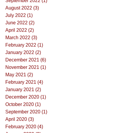
September 2022 (1)
August 2022 (3)
July 2022 (1)
June 2022 (2)
April 2022 (2)
March 2022 (3)
February 2022 (1)
January 2022 (2)
December 2021 (6)
November 2021 (1)
May 2021 (2)
February 2021 (4)
January 2021 (2)
December 2020 (1)
October 2020 (1)
September 2020 (1)
April 2020 (3)
February 2020 (4)