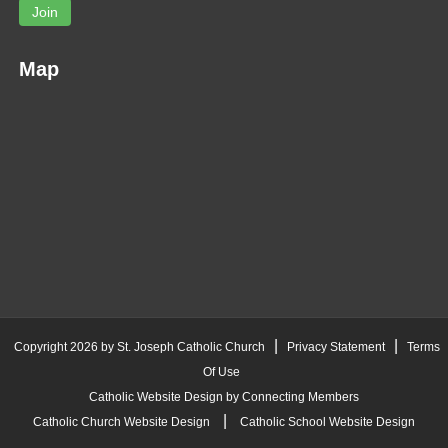
Join
Map
|
|
Copyright 2026 by St. Joseph Catholic Church
Privacy Statement
Terms
Of Use
Catholic Website Design by Connecting Members
|
Catholic Church Website Design
Catholic School Website Design