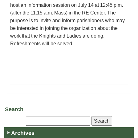
host an information session on July 14 at 12:45 p.m.
(after the 11:15 a.m. Mass) in the RE Center. The
purpose is to invite and inform parishioners who may
be interested in joining the organization about the
work that the Knights and Ladies are doing.
Refreshments will be served.
Search
Archives