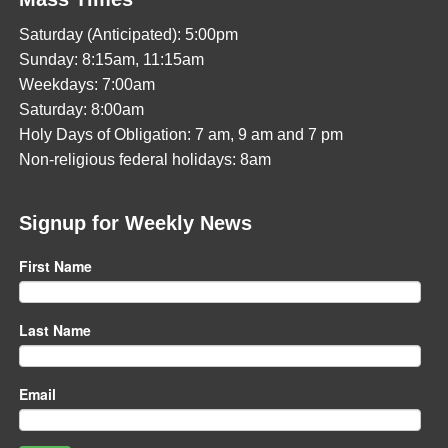
Saturday (Anticipated): 5:00pm
Sunday: 8:15am, 11:15am
Weekdays: 7:00am
Saturday: 8:00am
Holy Days of Obligation: 7 am, 9 am and 7 pm
Non-religious federal holidays: 8am
Signup for Weekly News
First Name
Last Name
Email