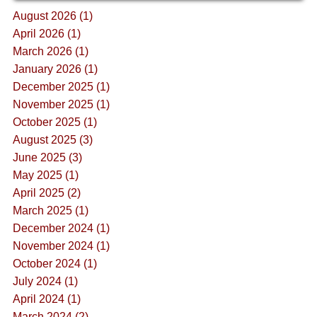
August 2026 (1)
April 2026 (1)
March 2026 (1)
January 2026 (1)
December 2025 (1)
November 2025 (1)
October 2025 (1)
August 2025 (3)
June 2025 (3)
May 2025 (1)
April 2025 (2)
March 2025 (1)
December 2024 (1)
November 2024 (1)
October 2024 (1)
July 2024 (1)
April 2024 (1)
March 2024 (2)