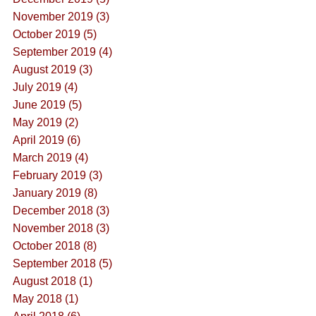
November 2019 (3)
October 2019 (5)
September 2019 (4)
August 2019 (3)
July 2019 (4)
June 2019 (5)
May 2019 (2)
April 2019 (6)
March 2019 (4)
February 2019 (3)
January 2019 (8)
December 2018 (3)
November 2018 (3)
October 2018 (8)
September 2018 (5)
August 2018 (1)
May 2018 (1)