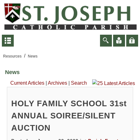
/
Resources
News
News
Current Articles
|
Archives
|
Search
HOLY FAMILY SCHOOL 31st
ANNUAL SOIREE/SILENT
AUCTION