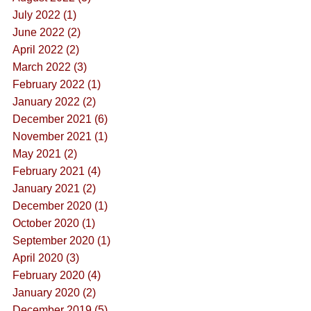
July 2022 (1)
June 2022 (2)
April 2022 (2)
March 2022 (3)
February 2022 (1)
January 2022 (2)
December 2021 (6)
November 2021 (1)
May 2021 (2)
February 2021 (4)
January 2021 (2)
December 2020 (1)
October 2020 (1)
September 2020 (1)
April 2020 (3)
February 2020 (4)
January 2020 (2)
December 2019 (5)