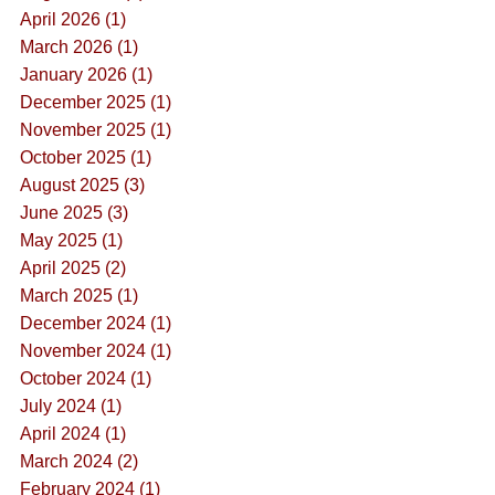
April 2026 (1)
March 2026 (1)
January 2026 (1)
December 2025 (1)
November 2025 (1)
October 2025 (1)
August 2025 (3)
June 2025 (3)
May 2025 (1)
April 2025 (2)
March 2025 (1)
December 2024 (1)
November 2024 (1)
October 2024 (1)
July 2024 (1)
April 2024 (1)
March 2024 (2)
February 2024 (1)