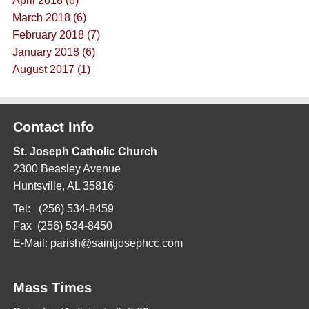
April 2018 (6)
March 2018 (6)
February 2018 (7)
January 2018 (6)
August 2017 (1)
Contact Info
St. Joseph Catholic Church
2300 Beasley Avenue
Huntsville, AL 35816
Tel: (256) 534-8459
Fax (256) 534-8450
E-Mail:
parish@saintjosephcc.com
Mass Times