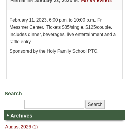
Posted on January 23, 2023 in:
Parish Events
February 11, 2023, 6:00 p.m. to 10:00 p.m., Fr.
Messmer Center. Tickets $85/single, $125/couple.
Includes dinner, beverages, live entertainment and a
raffle entry.
Sponsored by the Holy Family School PTO.
Search
Archives
August 2026 (1)