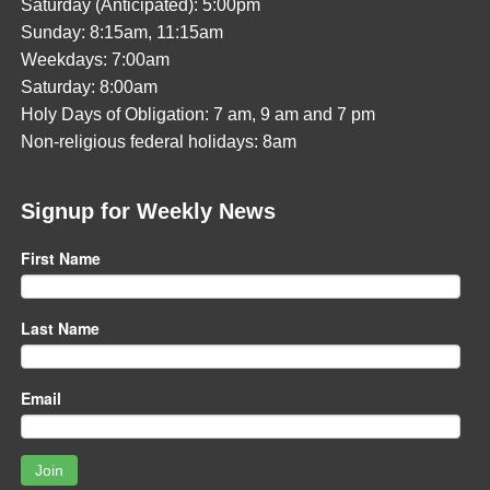
Saturday (Anticipated): 5:00pm
Sunday: 8:15am, 11:15am
Weekdays: 7:00am
Saturday: 8:00am
Holy Days of Obligation: 7 am, 9 am and 7 pm
Non-religious federal holidays: 8am
Signup for Weekly News
First Name
Last Name
Email
Join