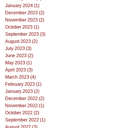
January 2024 (1)
December 2023 (2)
November 2023 (2)
October 2023 (1)
September 2023 (3)
August 2023 (2)
July 2023 (3)
June 2023 (2)
May 2023 (1)
April 2023 (3)
March 2023 (4)
February 2023 (1)
January 2023 (2)
December 2022 (2)
November 2022 (1)
October 2022 (2)
September 2022 (1)
August 2022 (3)