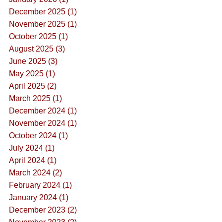
December 2025 (1)
November 2025 (1)
October 2025 (1)
August 2025 (3)
June 2025 (3)
May 2025 (1)
April 2025 (2)
March 2025 (1)
December 2024 (1)
November 2024 (1)
October 2024 (1)
July 2024 (1)
April 2024 (1)
March 2024 (2)
February 2024 (1)
January 2024 (1)
December 2023 (2)