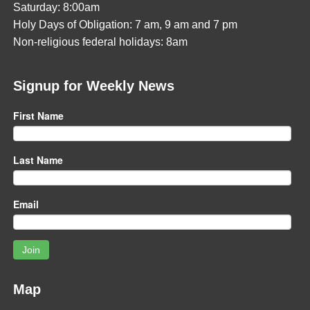
Saturday: 8:00am
Holy Days of Obligation: 7 am, 9 am and 7 pm
Non-religious federal holidays: 8am
Signup for Weekly News
First Name
Last Name
Email
Join
Map