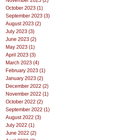
November 2023 (2)
October 2023 (1)
September 2023 (3)
August 2023 (2)
July 2023 (3)
June 2023 (2)
May 2023 (1)
April 2023 (3)
March 2023 (4)
February 2023 (1)
January 2023 (2)
December 2022 (2)
November 2022 (1)
October 2022 (2)
September 2022 (1)
August 2022 (3)
July 2022 (1)
June 2022 (2)