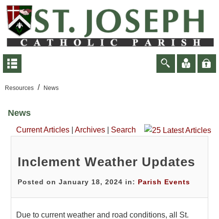
/
Resources
News
News
Current Articles
|
Archives
|
Search
Inclement Weather Updates
Posted on January 18, 2024 in:
Parish Events
Due to current weather and road conditions, all St.