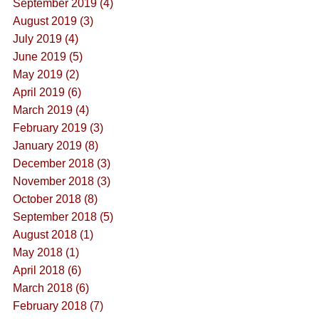
September 2019 (4)
August 2019 (3)
July 2019 (4)
June 2019 (5)
May 2019 (2)
April 2019 (6)
March 2019 (4)
February 2019 (3)
January 2019 (8)
December 2018 (3)
November 2018 (3)
October 2018 (8)
September 2018 (5)
August 2018 (1)
May 2018 (1)
April 2018 (6)
March 2018 (6)
February 2018 (7)