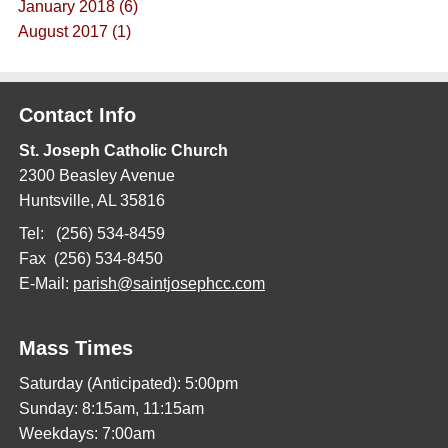
January 2018 (6)
August 2017 (1)
Contact Info
St. Joseph Catholic Church
2300 Beasley Avenue
Huntsville, AL 35816
Tel: (256) 534-8459
Fax (256) 534-8450
E-Mail:
parish@saintjosephcc.com
Mass Times
Saturday (Anticipated): 5:00pm
Sunday: 8:15am, 11:15am
Weekdays: 7:00am