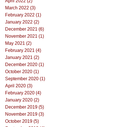
April 2022 (2)
March 2022 (3)
February 2022 (1)
January 2022 (2)
December 2021 (6)
November 2021 (1)
May 2021 (2)
February 2021 (4)
January 2021 (2)
December 2020 (1)
October 2020 (1)
September 2020 (1)
April 2020 (3)
February 2020 (4)
January 2020 (2)
December 2019 (5)
November 2019 (3)
October 2019 (5)