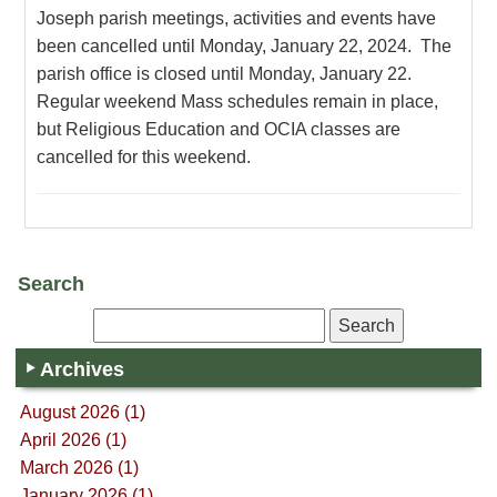
Joseph parish meetings, activities and events have
been cancelled until Monday, January 22, 2024. The
parish office is closed until Monday, January 22.
Regular weekend Mass schedules remain in place,
but Religious Education and OCIA classes are
cancelled for this weekend.
Search
Archives
August 2026 (1)
April 2026 (1)
March 2026 (1)
January 2026 (1)