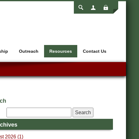
Login
ship
Outreach
Resources
Contact Us
rch
chives
t 2026 (1)