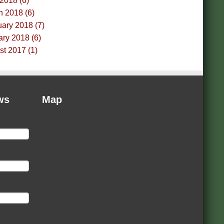
 2018 (6)
h 2018 (6)
ary 2018 (7)
ry 2018 (6)
t 2017 (1)
ws
Map