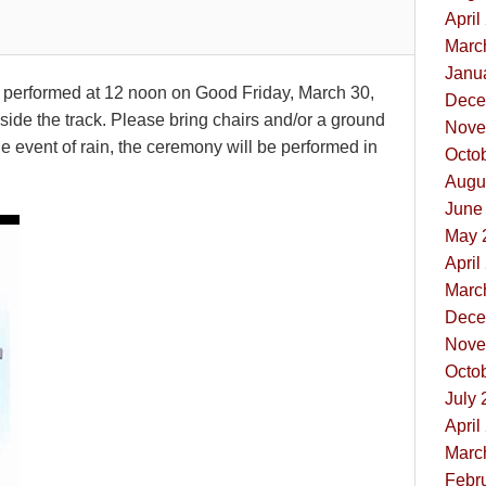
April
Marc
Janua
e performed at 12 noon on Good Friday, March 30,
Dece
side the track. Please bring chairs and/or a ground
Nove
 the event of rain, the ceremony will be performed in
Octob
Augus
June 
May 
April
Marc
Dece
Nove
Octob
July 
April
Marc
Febru