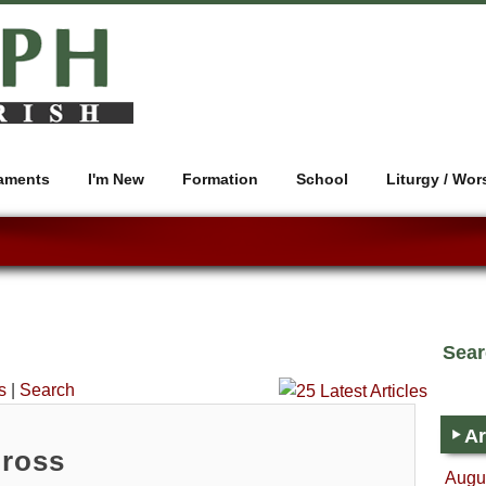
aments
I'm New
Formation
School
Liturgy / Wor
Sea
s
|
Search
Ar
Cross
Augus