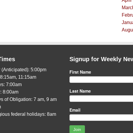
April
Marc
Febru
Janua
Augus
Times
Signup for Weekly Ne
 (Anticipated): 5:00pm
First Name
 8:15am, 11:15am
s: 7:00am
Last Name
: 8:00am
s of Obligation: 7 am, 9 am
m
Email
gious federal holidays: 8am
Join