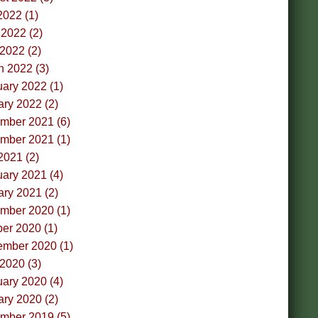
2022 (1)
2022 (2)
 2022 (2)
h 2022 (3)
ary 2022 (1)
ry 2022 (2)
mber 2021 (6)
mber 2021 (1)
2021 (2)
ary 2021 (4)
ry 2021 (2)
mber 2020 (1)
er 2020 (1)
ember 2020 (1)
 2020 (3)
ary 2020 (4)
ry 2020 (2)
mber 2019 (5)