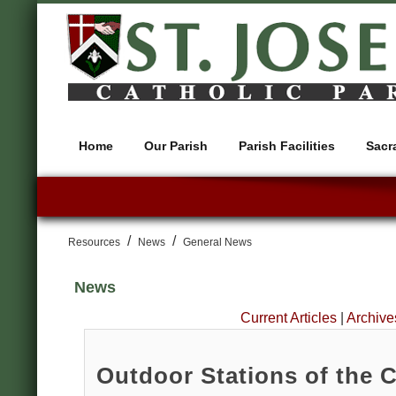
Home
Our Parish
Parish Facilities
Sacr
/
/
Resources
News
General News
News
Current Articles
|
Archive
Outdoor Stations of the 