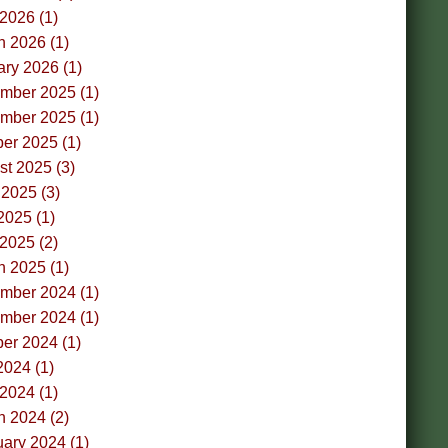
 2026 (1)
h 2026 (1)
ry 2026 (1)
mber 2025 (1)
mber 2025 (1)
er 2025 (1)
t 2025 (3)
2025 (3)
2025 (1)
 2025 (2)
h 2025 (1)
mber 2024 (1)
mber 2024 (1)
er 2024 (1)
2024 (1)
 2024 (1)
h 2024 (2)
ary 2024 (1)