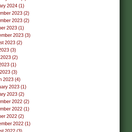
ry 2024 (1)
mber 2023 (2)
mber 2023 (2)
er 2023 (1)
ember 2023 (3)
t 2023 (2)
2023 (3)
2023 (2)
2023 (1)
 2023 (3)
h 2023 (4)
ary 2023 (1)
ry 2023 (2)
mber 2022 (2)
mber 2022 (1)
er 2022 (2)
ember 2022 (1)
t 2022 (3)