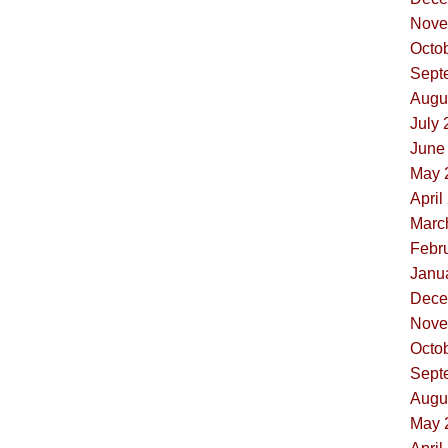
Nove
Octob
Sept
Augus
July 
June 
May 
April
Marc
Febru
Janua
Dece
Nove
Octob
Sept
Augus
May 