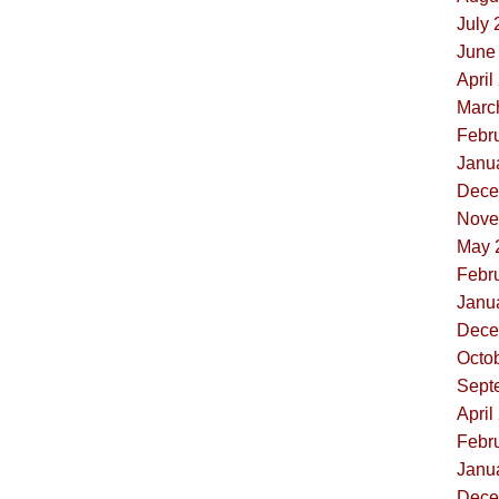
July 
June 
April
Marc
Febru
Janua
Dece
Nove
May 
Febru
Janua
Dece
Octob
Sept
April
Febru
Janua
Dece