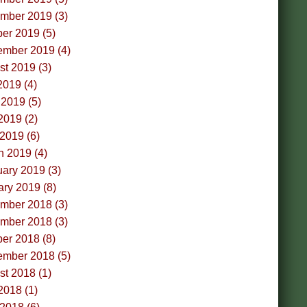
mber 2019 (3)
er 2019 (5)
ember 2019 (4)
t 2019 (3)
2019 (4)
2019 (5)
2019 (2)
 2019 (6)
h 2019 (4)
ary 2019 (3)
ry 2019 (8)
mber 2018 (3)
mber 2018 (3)
er 2018 (8)
ember 2018 (5)
t 2018 (1)
2018 (1)