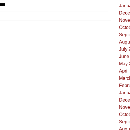
Janua
Dece
Nove
Octob
Sept
Augus
July 
June 
May 
April
Marc
Febru
Janua
Dece
Nove
Octob
Sept
Augus