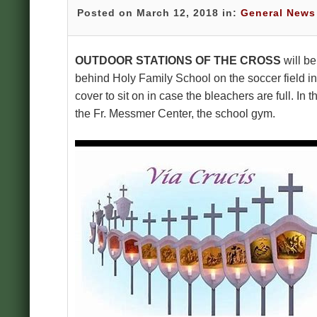
Posted on March 12, 2018 in:
General News
OUTDOOR STATIONS OF THE CROSS
will b
behind Holy Family School on the soccer field in
cover to sit on in case the bleachers are full. In
the Fr. Messmer Center, the school gym.