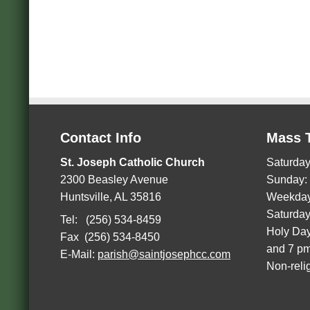
Contact Info
Mass 
St. Joseph Catholic Church
Saturday
2300 Beasley Avenue
Sunday:
Huntsville, AL 35816
Weekday
Saturday
Tel: (256) 534-8459
Holy Day
Fax (256) 534-8450
and 7 p
E-Mail:
parish@saintjosephcc.com
Non-reli