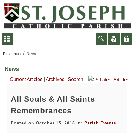
/
Resources
News
News
Current Articles
|
Archives
|
Search
All Souls & All Saints
Remembrances
Posted on October 15, 2018 in:
Parish Events