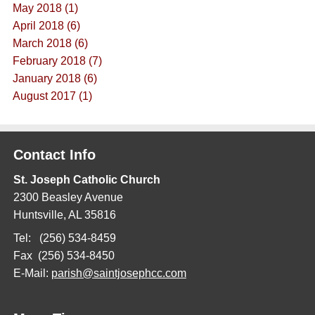
May 2018 (1)
April 2018 (6)
March 2018 (6)
February 2018 (7)
January 2018 (6)
August 2017 (1)
Contact Info
St. Joseph Catholic Church
2300 Beasley Avenue
Huntsville, AL 35816
Tel: (256) 534-8459
Fax (256) 534-8450
E-Mail:
parish@saintjosephcc.com