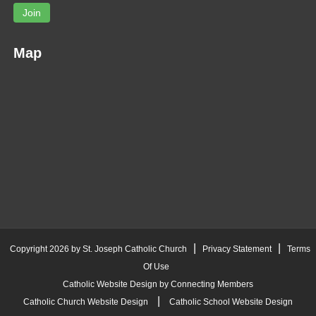
Join
Map
|
|
Copyright 2026 by St. Joseph Catholic Church
Privacy Statement
Terms
Of Use
Catholic Website Design by Connecting Members
|
Catholic Church Website Design
Catholic School Website Design