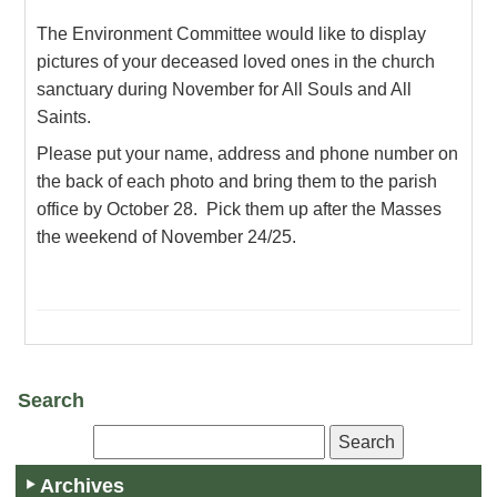
The Environment Committee would like to display
pictures of your deceased loved ones in the church
sanctuary during November for All Souls and All
Saints.
Please put your name, address and phone number on
the back of each photo and bring them to the parish
office by October 28. Pick them up after the Masses
the weekend of November 24/25.
Search
Archives