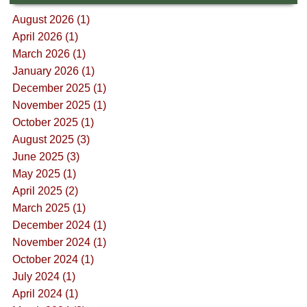
August 2026 (1)
April 2026 (1)
March 2026 (1)
January 2026 (1)
December 2025 (1)
November 2025 (1)
October 2025 (1)
August 2025 (3)
June 2025 (3)
May 2025 (1)
April 2025 (2)
March 2025 (1)
December 2024 (1)
November 2024 (1)
October 2024 (1)
July 2024 (1)
April 2024 (1)