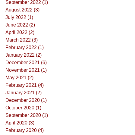
September 2022 (1)
August 2022 (3)
July 2022 (1)
June 2022 (2)
April 2022 (2)
March 2022 (3)
February 2022 (1)
January 2022 (2)
December 2021 (6)
November 2021 (1)
May 2021 (2)
February 2021 (4)
January 2021 (2)
December 2020 (1)
October 2020 (1)
September 2020 (1)
April 2020 (3)
February 2020 (4)