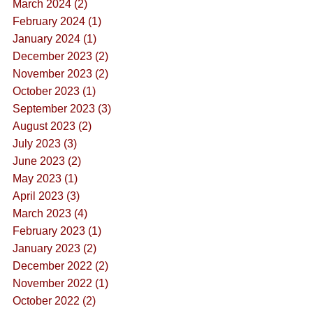
March 2024 (2)
February 2024 (1)
January 2024 (1)
December 2023 (2)
November 2023 (2)
October 2023 (1)
September 2023 (3)
August 2023 (2)
July 2023 (3)
June 2023 (2)
May 2023 (1)
April 2023 (3)
March 2023 (4)
February 2023 (1)
January 2023 (2)
December 2022 (2)
November 2022 (1)
October 2022 (2)