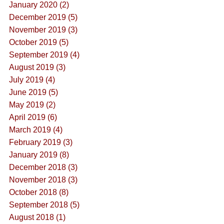
January 2020 (2)
December 2019 (5)
November 2019 (3)
October 2019 (5)
September 2019 (4)
August 2019 (3)
July 2019 (4)
June 2019 (5)
May 2019 (2)
April 2019 (6)
March 2019 (4)
February 2019 (3)
January 2019 (8)
December 2018 (3)
November 2018 (3)
October 2018 (8)
September 2018 (5)
August 2018 (1)