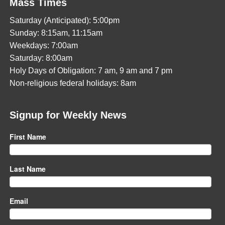
Mass Times
Saturday (Anticipated): 5:00pm
Sunday: 8:15am, 11:15am
Weekdays: 7:00am
Saturday: 8:00am
Holy Days of Obligation: 7 am, 9 am and 7 pm
Non-religious federal holidays: 8am
Signup for Weekly News
First Name
Last Name
Email