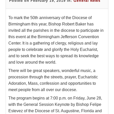
Posted on February 19, 2019 in:
General News
To mark the 50th anniversary of the Diocese of
Birmingham this year, Bishop Robert Baker has
invited all the parishes in the diocese to participate in
this event at the Birmingham Jefferson Convention
Center. It is a gathering of clergy, religious and lay
people to celebrate and glorify the Holy Eucharist,
and to seek the best ways to spread its knowledge
and love around the world.
There will be great speakers, wonderful music, a
procession through the streets, prayer, Eucharistic
Adoration, Mass, confession and opportunities to
meet people from all over our diocese.
The program begins at 7:00 p.m. on Friday, June 28,
with the General Session Keynote by Bishop Felipe
Estevez of the Diocese of St. Augustine, Florida and