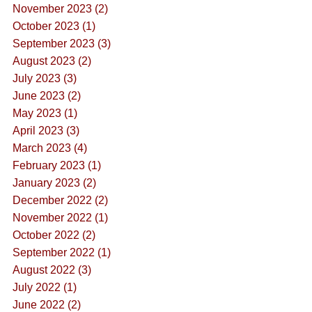
November 2023 (2)
October 2023 (1)
September 2023 (3)
August 2023 (2)
July 2023 (3)
June 2023 (2)
May 2023 (1)
April 2023 (3)
March 2023 (4)
February 2023 (1)
January 2023 (2)
December 2022 (2)
November 2022 (1)
October 2022 (2)
September 2022 (1)
August 2022 (3)
July 2022 (1)
June 2022 (2)