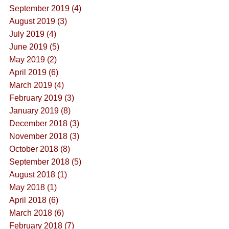
September 2019 (4)
August 2019 (3)
July 2019 (4)
June 2019 (5)
May 2019 (2)
April 2019 (6)
March 2019 (4)
February 2019 (3)
January 2019 (8)
December 2018 (3)
November 2018 (3)
October 2018 (8)
September 2018 (5)
August 2018 (1)
May 2018 (1)
April 2018 (6)
March 2018 (6)
February 2018 (7)