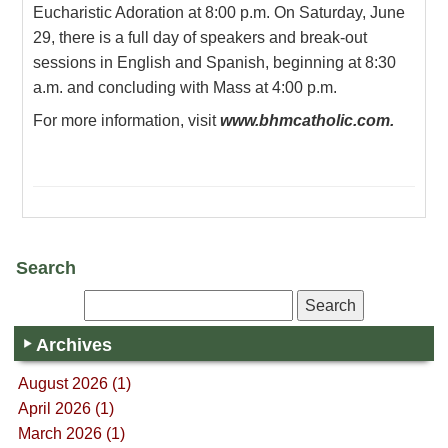
Eucharistic Adoration at 8:00 p.m. On Saturday, June
29, there is a full day of speakers and break-out
sessions in English and Spanish, beginning at 8:30
a.m. and concluding with Mass at 4:00 p.m.
For more information, visit
www.bhmcatholic.com.
Search
Archives
August 2026 (1)
April 2026 (1)
March 2026 (1)