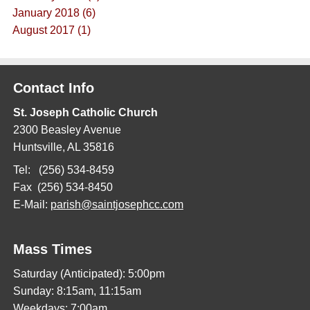
January 2018 (6)
August 2017 (1)
Contact Info
St. Joseph Catholic Church
2300 Beasley Avenue
Huntsville, AL 35816
Tel: (256) 534-8459
Fax (256) 534-8450
E-Mail:
parish@saintjosephcc.com
Mass Times
Saturday (Anticipated): 5:00pm
Sunday: 8:15am, 11:15am
Weekdays: 7:00am