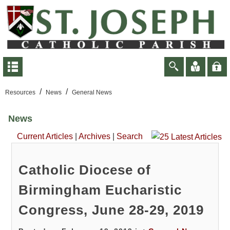
/
/
Resources
News
General News
News
Current Articles
|
Archives
|
Search
Catholic Diocese of
Birmingham Eucharistic
Congress, June 28-29, 2019