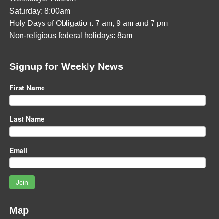
Saturday: 8:00am
Holy Days of Obligation: 7 am, 9 am and 7 pm
Non-religious federal holidays: 8am
Signup for Weekly News
First Name
Last Name
Email
Join
Map