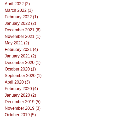
April 2022 (2)
March 2022 (3)
February 2022 (1)
January 2022 (2)
December 2021 (6)
November 2021 (1)
May 2021 (2)
February 2021 (4)
January 2021 (2)
December 2020 (1)
October 2020 (1)
September 2020 (1)
April 2020 (3)
February 2020 (4)
January 2020 (2)
December 2019 (5)
November 2019 (3)
October 2019 (5)