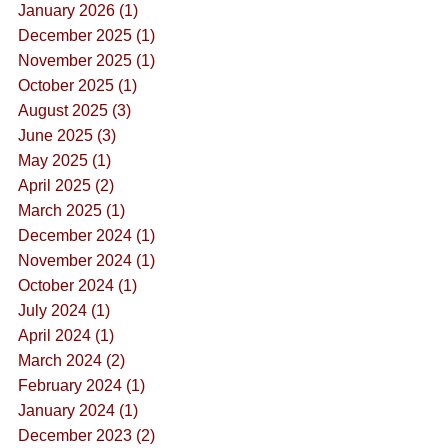
January 2026 (1)
December 2025 (1)
November 2025 (1)
October 2025 (1)
August 2025 (3)
June 2025 (3)
May 2025 (1)
April 2025 (2)
March 2025 (1)
December 2024 (1)
November 2024 (1)
October 2024 (1)
July 2024 (1)
April 2024 (1)
March 2024 (2)
February 2024 (1)
January 2024 (1)
December 2023 (2)