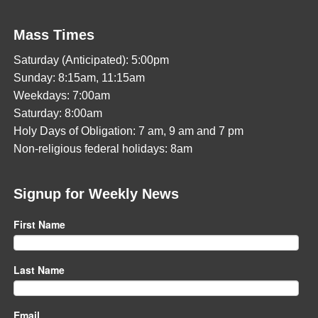
Mass Times
Saturday (Anticipated): 5:00pm
Sunday: 8:15am, 11:15am
Weekdays: 7:00am
Saturday: 8:00am
Holy Days of Obligation: 7 am, 9 am and 7 pm
Non-religious federal holidays: 8am
Signup for Weekly News
First Name
Last Name
Email