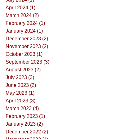
April 2024 (1)
March 2024 (2)
February 2024 (1)
January 2024 (1)
December 2023 (2)
November 2023 (2)
October 2023 (1)
September 2023 (3)
August 2023 (2)
July 2023 (3)
June 2023 (2)
May 2023 (1)
April 2023 (3)
March 2023 (4)
February 2023 (1)
January 2023 (2)
December 2022 (2)