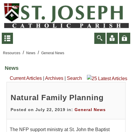
/
/
Resources
News
General News
News
Current Articles
|
Archives
|
Search
Natural Family Planning
Posted on July 22, 2019 in:
General News
The NFP support ministry at St. John the Baptist