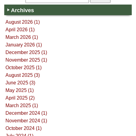
Archives
August 2026 (1)
April 2026 (1)
March 2026 (1)
January 2026 (1)
December 2025 (1)
November 2025 (1)
October 2025 (1)
August 2025 (3)
June 2025 (3)
May 2025 (1)
April 2025 (2)
March 2025 (1)
December 2024 (1)
November 2024 (1)
October 2024 (1)
July 2024 (1)