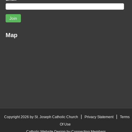
Join
Map
|
|
Copyright 2026 by St. Joseph Catholic Church
Privacy Statement
Terms
Of Use
Catholic Website Design by Connecting Members