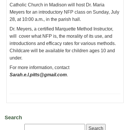
Catholic Church in Madison will host Dr. Maria
Meyers for an introductory NFP class on Sunday, July
28, at 10:00 a.m., in the parish hall.
Dr. Meyers, a certified Marquette Method Instructor,
will cover what NFP is, the morality of its use, and
introductions and efficacy rates for various methods.
Childcare will be available for children ages 10 and
under.
For more information, contact
Sarah.e.l.pitts@gmail.com
.
Search