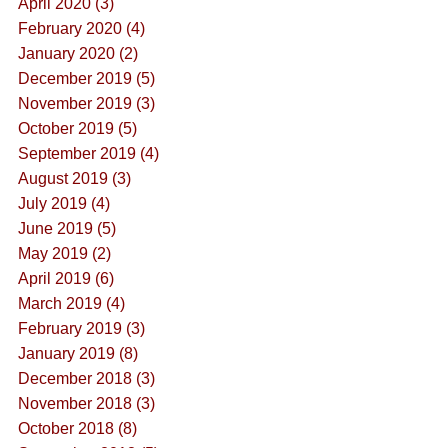
April 2020 (3)
February 2020 (4)
January 2020 (2)
December 2019 (5)
November 2019 (3)
October 2019 (5)
September 2019 (4)
August 2019 (3)
July 2019 (4)
June 2019 (5)
May 2019 (2)
April 2019 (6)
March 2019 (4)
February 2019 (3)
January 2019 (8)
December 2018 (3)
November 2018 (3)
October 2018 (8)