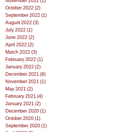
November 2022 (1)
October 2022 (2)
September 2022 (1)
August 2022 (3)
July 2022 (1)
June 2022 (2)
April 2022 (2)
March 2022 (3)
February 2022 (1)
January 2022 (2)
December 2021 (6)
November 2021 (1)
May 2021 (2)
February 2021 (4)
January 2021 (2)
December 2020 (1)
October 2020 (1)
September 2020 (1)