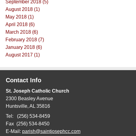
September 2018 (5)
August 2018 (1)
May 2018 (1)
April 2018 (6)
March 2018 (6)
February 2018 (7)
January 2018 (6)
August 2017 (1)
Contact Info
St. Joseph Catholic Church
2300 Beasley Avenue
Huntsville, AL 35816
Tel: (256) 534-8459
Fax (256) 534-8450
E-Mail:
parish@saintjosephcc.com