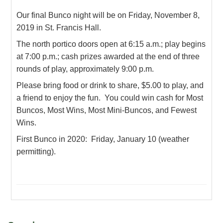
Our final Bunco night will be on Friday, November 8,
2019 in St. Francis Hall.
The north portico doors open at 6:15 a.m.; play begins
at 7:00 p.m.; cash prizes awarded at the end of three
rounds of play, approximately 9:00 p.m.
Please bring food or drink to share, $5.00 to play, and
a friend to enjoy the fun. You could win cash for Most
Buncos, Most Wins, Most Mini-Buncos, and Fewest
Wins.
First Bunco in 2020: Friday, January 10 (weather
permitting).