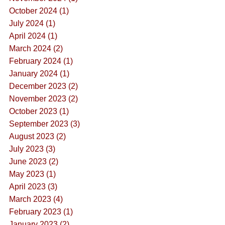
October 2024 (1)
July 2024 (1)
April 2024 (1)
March 2024 (2)
February 2024 (1)
January 2024 (1)
December 2023 (2)
November 2023 (2)
October 2023 (1)
September 2023 (3)
August 2023 (2)
July 2023 (3)
June 2023 (2)
May 2023 (1)
April 2023 (3)
March 2023 (4)
February 2023 (1)
January 2023 (2)