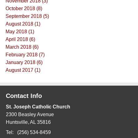
November 2018 (3)
October 2018 (8)
September 2018 (5)
August 2018 (1)
May 2018 (1)
April 2018 (6)
March 2018 (6)
February 2018 (7)
January 2018 (6)
August 2017 (1)
Contact Info
St. Joseph Catholic Church
2300 Beasley Avenue
Huntsville, AL 35816
Tel: (256) 534-8459