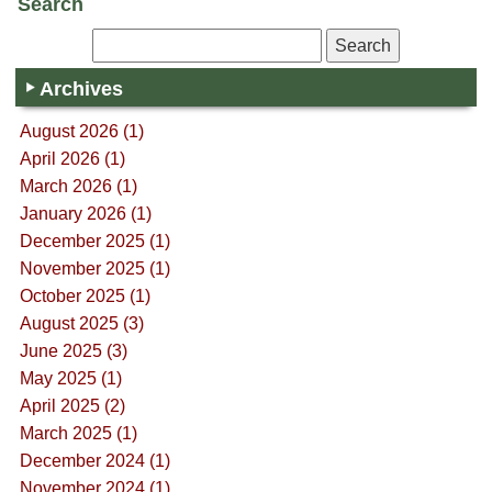
Search
Archives
August 2026 (1)
April 2026 (1)
March 2026 (1)
January 2026 (1)
December 2025 (1)
November 2025 (1)
October 2025 (1)
August 2025 (3)
June 2025 (3)
May 2025 (1)
April 2025 (2)
March 2025 (1)
December 2024 (1)
November 2024 (1)