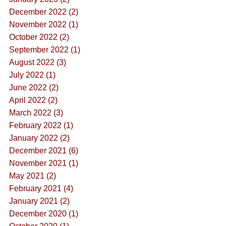
December 2022 (2)
November 2022 (1)
October 2022 (2)
September 2022 (1)
August 2022 (3)
July 2022 (1)
June 2022 (2)
April 2022 (2)
March 2022 (3)
February 2022 (1)
January 2022 (2)
December 2021 (6)
November 2021 (1)
May 2021 (2)
February 2021 (4)
January 2021 (2)
December 2020 (1)