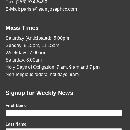
Fax (256) 534-8450
E-Mail:
parish@saintjosephcc.com
Mass Times
Saturday (Anticipated): 5:00pm
Sunday: 8:15am, 11:15am
Weekdays: 7:00am
Saturday: 8:00am
Holy Days of Obligation: 7 am, 9 am and 7 pm
Non-religious federal holidays: 8am
Signup for Weekly News
First Name
Last Name