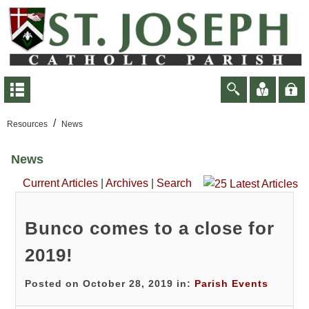
/
Resources
News
News
Current Articles
|
Archives
|
Search
Bunco comes to a close for
2019!
Posted on October 28, 2019 in:
Parish Events