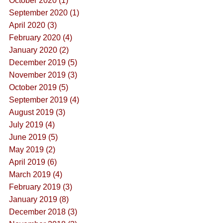
October 2020 (1)
September 2020 (1)
April 2020 (3)
February 2020 (4)
January 2020 (2)
December 2019 (5)
November 2019 (3)
October 2019 (5)
September 2019 (4)
August 2019 (3)
July 2019 (4)
June 2019 (5)
May 2019 (2)
April 2019 (6)
March 2019 (4)
February 2019 (3)
January 2019 (8)
December 2018 (3)