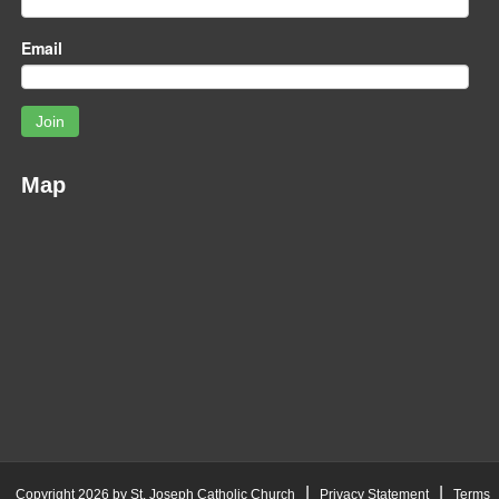
Email
Join
Map
|
|
Copyright 2026 by St. Joseph Catholic Church
Privacy Statement
Terms