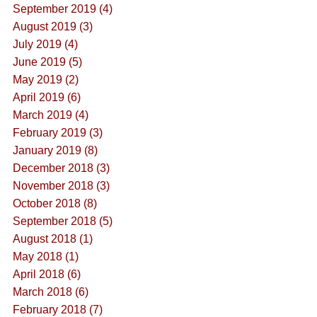
September 2019 (4)
August 2019 (3)
July 2019 (4)
June 2019 (5)
May 2019 (2)
April 2019 (6)
March 2019 (4)
February 2019 (3)
January 2019 (8)
December 2018 (3)
November 2018 (3)
October 2018 (8)
September 2018 (5)
August 2018 (1)
May 2018 (1)
April 2018 (6)
March 2018 (6)
February 2018 (7)