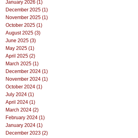
January 2026 (1)
December 2025 (1)
November 2025 (1)
October 2025 (1)
August 2025 (3)
June 2025 (3)
May 2025 (1)
April 2025 (2)
March 2025 (1)
December 2024 (1)
November 2024 (1)
October 2024 (1)
July 2024 (1)
April 2024 (1)
March 2024 (2)
February 2024 (1)
January 2024 (1)
December 2023 (2)