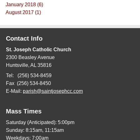
January 2018 (6)
August 2017 (1)
Contact Info
St. Joseph Catholic Church
2300 Beasley Avenue
Huntsville, AL 35816
Tel: (256) 534-8459
Fax (256) 534-8450
E-Mail:
parish@saintjosephcc.com
Mass Times
Saturday (Anticipated): 5:00pm
Sunday: 8:15am, 11:15am
Weekdays: 7:00am