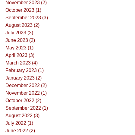
November 2023 (2)
October 2023 (1)
September 2023 (3)
August 2023 (2)
July 2023 (3)
June 2023 (2)
May 2023 (1)
April 2023 (3)
March 2023 (4)
February 2023 (1)
January 2023 (2)
December 2022 (2)
November 2022 (1)
October 2022 (2)
September 2022 (1)
August 2022 (3)
July 2022 (1)
June 2022 (2)