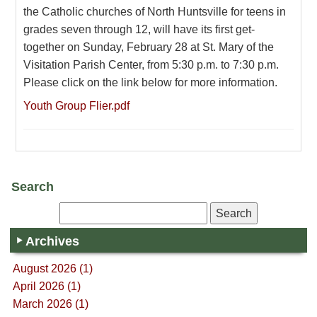
the Catholic churches of North Huntsville for teens in
grades seven through 12, will have its first get-
together on Sunday, February 28 at St. Mary of the
Visitation Parish Center, from 5:30 p.m. to 7:30 p.m.
Please click on the link below for more information.
Youth Group Flier.pdf
Search
Archives
August 2026 (1)
April 2026 (1)
March 2026 (1)