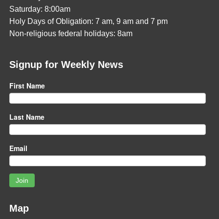
Saturday: 8:00am
Holy Days of Obligation: 7 am, 9 am and 7 pm
Non-religious federal holidays: 8am
Signup for Weekly News
First Name
Last Name
Email
Join
Map