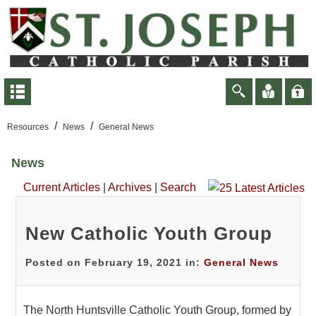
/
/
Resources
News
General News
News
Current Articles
|
Archives
|
Search
New Catholic Youth Group
Posted on February 19, 2021 in:
General News
The North Huntsville Catholic Youth Group, formed by