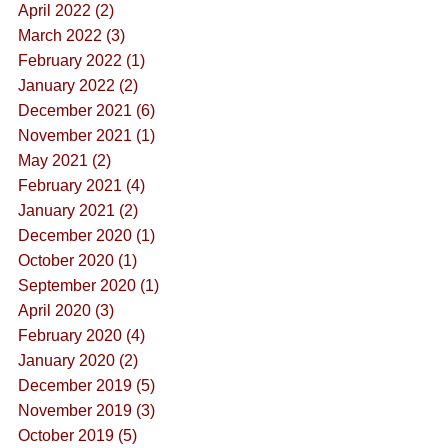
April 2022 (2)
March 2022 (3)
February 2022 (1)
January 2022 (2)
December 2021 (6)
November 2021 (1)
May 2021 (2)
February 2021 (4)
January 2021 (2)
December 2020 (1)
October 2020 (1)
September 2020 (1)
April 2020 (3)
February 2020 (4)
January 2020 (2)
December 2019 (5)
November 2019 (3)
October 2019 (5)