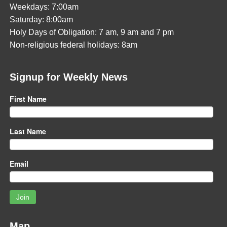
Weekdays: 7:00am
Saturday: 8:00am
Holy Days of Obligation: 7 am, 9 am and 7 pm
Non-religious federal holidays: 8am
Signup for Weekly News
First Name
Last Name
Email
Join
Map