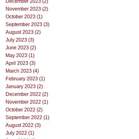
December 2023 (2)
November 2023 (2)
October 2023 (1)
September 2023 (3)
August 2023 (2)
July 2023 (3)
June 2023 (2)
May 2023 (1)
April 2023 (3)
March 2023 (4)
February 2023 (1)
January 2023 (2)
December 2022 (2)
November 2022 (1)
October 2022 (2)
September 2022 (1)
August 2022 (3)
July 2022 (1)