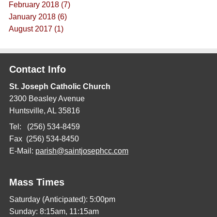
February 2018 (7)
January 2018 (6)
August 2017 (1)
Contact Info
St. Joseph Catholic Church
2300 Beasley Avenue
Huntsville, AL 35816
Tel: (256) 534-8459
Fax (256) 534-8450
E-Mail:
parish@saintjosephcc.com
Mass Times
Saturday (Anticipated): 5:00pm
Sunday: 8:15am, 11:15am