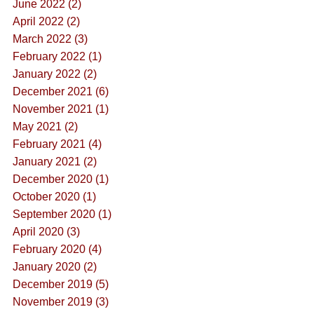
June 2022 (2)
April 2022 (2)
March 2022 (3)
February 2022 (1)
January 2022 (2)
December 2021 (6)
November 2021 (1)
May 2021 (2)
February 2021 (4)
January 2021 (2)
December 2020 (1)
October 2020 (1)
September 2020 (1)
April 2020 (3)
February 2020 (4)
January 2020 (2)
December 2019 (5)
November 2019 (3)