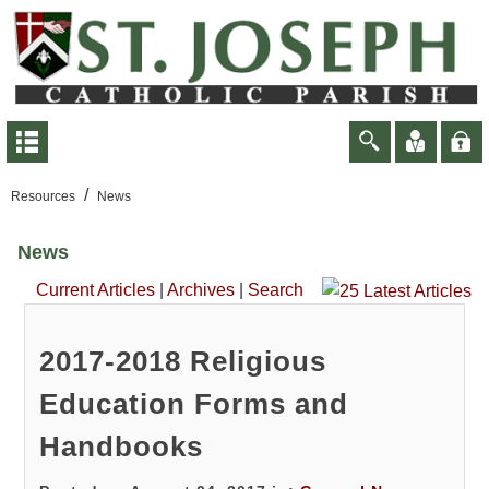
/
Resources
News
News
Current Articles
|
Archives
|
Search
2017-2018 Religious
Education Forms and
Handbooks