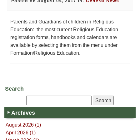
Posted on August 04, 2017 in:
General News
Parents and Guardians of children in Religious
Education: the most current Religious Education
registration forms, handbooks and calendars are
available by selecting them from the menu under
Formation/Religious Education.
Search
Archives
August 2026 (1)
April 2026 (1)