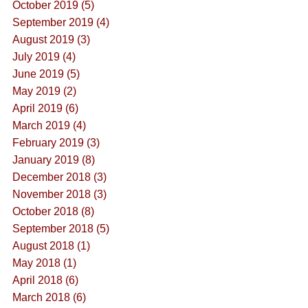
October 2019 (5)
September 2019 (4)
August 2019 (3)
July 2019 (4)
June 2019 (5)
May 2019 (2)
April 2019 (6)
March 2019 (4)
February 2019 (3)
January 2019 (8)
December 2018 (3)
November 2018 (3)
October 2018 (8)
September 2018 (5)
August 2018 (1)
May 2018 (1)
April 2018 (6)
March 2018 (6)