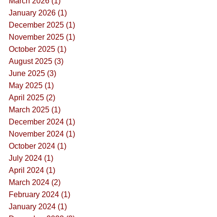
March 2026 (1)
January 2026 (1)
December 2025 (1)
November 2025 (1)
October 2025 (1)
August 2025 (3)
June 2025 (3)
May 2025 (1)
April 2025 (2)
March 2025 (1)
December 2024 (1)
November 2024 (1)
October 2024 (1)
July 2024 (1)
April 2024 (1)
March 2024 (2)
February 2024 (1)
January 2024 (1)